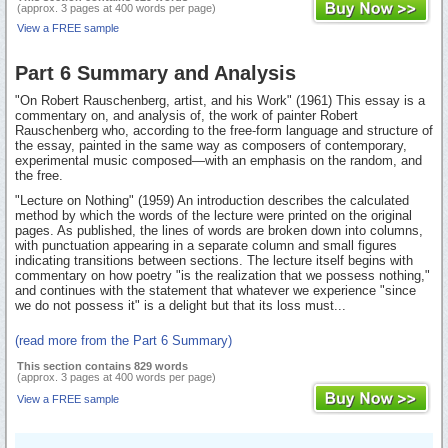
(approx. 3 pages at 400 words per page)
View a FREE sample
Part 6 Summary and Analysis
"On Robert Rauschenberg, artist, and his Work" (1961) This essay is a
commentary on, and analysis of, the work of painter Robert
Rauschenberg who, according to the free-form language and structure of
the essay, painted in the same way as composers of contemporary,
experimental music composed—with an emphasis on the random, and
the free.
"Lecture on Nothing" (1959) An introduction describes the calculated
method by which the words of the lecture were printed on the original
pages. As published, the lines of words are broken down into columns,
with punctuation appearing in a separate column and small figures
indicating transitions between sections. The lecture itself begins with
commentary on how poetry "is the realization that we possess nothing,"
and continues with the statement that whatever we experience "since
we do not possess it" is a delight but that its loss must...
(read more from the Part 6 Summary)
This section contains 829 words
(approx. 3 pages at 400 words per page)
View a FREE sample