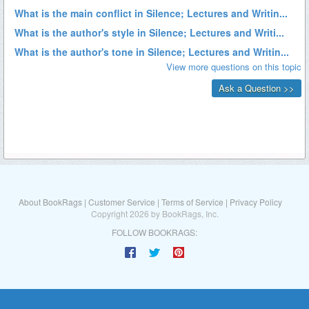
About BookRags
|
Customer Service
|
Terms of Service
|
Privacy Policy
Copyright 2026 by BookRags, Inc.
FOLLOW BOOKRAGS: