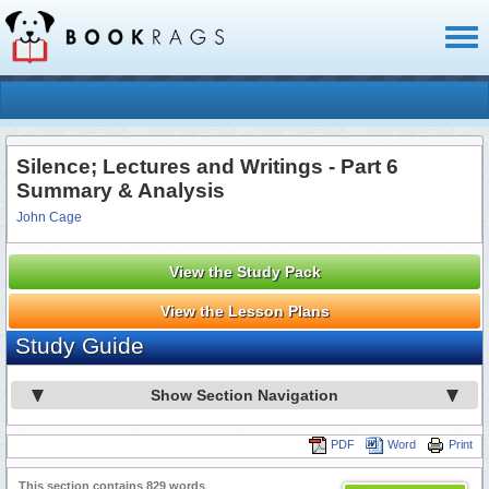
Toggl
naviga
Silence; Lectures and Writings - Part 6
Summary & Analysis
John Cage
View the Study Pack
View the Lesson Plans
Study Guide
Show Section Navigation
PDF
Word
Print
This section contains 829 words