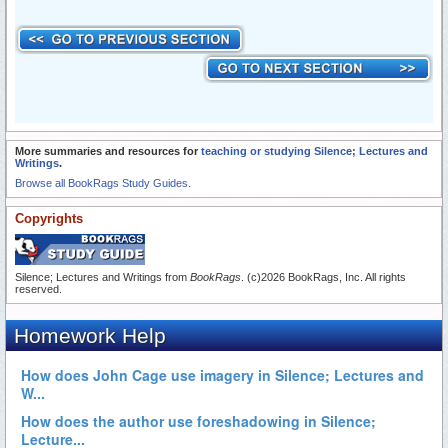
More summaries and resources for
teaching or studying Silence; Lectures and
Writings
.
Browse all BookRags Study Guides.
Copyrights
Silence; Lectures and Writings from
BookRags
. (c)2026 BookRags, Inc. All rights
reserved.