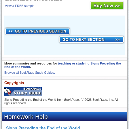
View a FREE sample
More summaries and resources for
teaching or studying Signs Preceding the
End of the World
.
Browse all BookRags Study Guides.
Copyrights
Signs Preceding the End of the World from
BookRags
. (c)2026 BookRags, Inc. All
rights reserved.