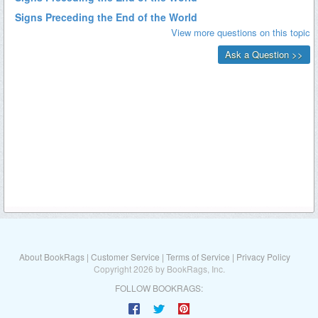
About BookRags
|
Customer Service
|
Terms of Service
|
Privacy Policy
Copyright 2026 by BookRags, Inc.
FOLLOW BOOKRAGS: