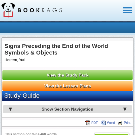
Toggl
naviga
Signs Preceding the End of the World
Symbols & Objects
Herrera, Yuri
View the Study Pack
View the Lesson Plans
Study Guide
Show Section Navigation
PDF
Word
Print
This section contains 468 words