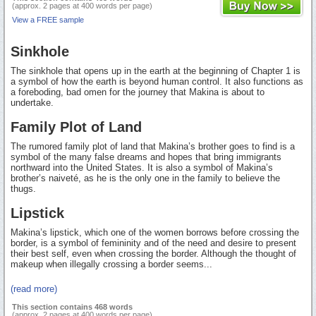
(approx. 2 pages at 400 words per page)
View a FREE sample
Sinkhole
The sinkhole that opens up in the earth at the beginning of Chapter 1 is
a symbol of how the earth is beyond human control. It also functions as
a foreboding, bad omen for the journey that Makina is about to
undertake.
Family Plot of Land
The rumored family plot of land that Makina’s brother goes to find is a
symbol of the many false dreams and hopes that bring immigrants
northward into the United States. It is also a symbol of Makina’s
brother’s naiveté, as he is the only one in the family to believe the
thugs.
Lipstick
Makina’s lipstick, which one of the women borrows before crossing the
border, is a symbol of femininity and of the need and desire to present
their best self, even when crossing the border. Although the thought of
makeup when illegally crossing a border seems...
(read more)
This section contains 468 words
(approx. 2 pages at 400 words per page)