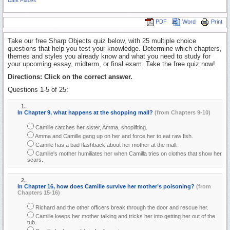
Dark Places
PDF
Word
Print
Take our free Sharp Objects quiz below, with 25 multiple choice
questions that help you test your knowledge. Determine which chapters,
themes and styles you already know and what you need to study for
your upcoming essay, midterm, or final exam. Take the free quiz now!
Directions: Click on the correct answer.
Questions 1-5 of 25:
1.
In Chapter 9, what happens at the shopping mall?
(from Chapters 9-10)
Camille catches her sister, Amma, shoplifting.
Amma and Camille gang up on her and force her to eat raw fish.
Camille has a bad flashback about her mother at the mall.
Camille's mother humiliates her when Camilla tries on clothes that show her
scars.
2.
In Chapter 16, how does Camille survive her mother’s poisoning?
(from
Chapters 15-16)
Richard and the other officers break through the door and rescue her.
Camille keeps her mother talking and tricks her into getting her out of the
tub.