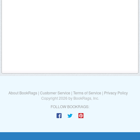
About BookRags
|
Customer Service
|
Terms of Service
|
Privacy Policy
Copyright 2026 by BookRags, Inc.
FOLLOW BOOKRAGS: