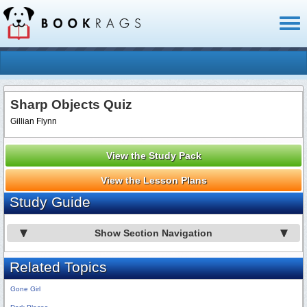
Toggl
naviga
Sharp Objects Quiz
Gillian Flynn
View the Study Pack
View the Lesson Plans
Study Guide
Show Section Navigation
Related Topics
Gone Girl