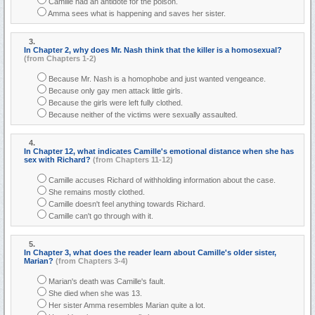
Camille had an antidote for the poison.
Amma sees what is happening and saves her sister.
3.
In Chapter 2, why does Mr. Nash think that the killer is a homosexual?
(from Chapters 1-2)
Because Mr. Nash is a homophobe and just wanted vengeance.
Because only gay men attack little girls.
Because the girls were left fully clothed.
Because neither of the victims were sexually assaulted.
4.
In Chapter 12, what indicates Camille's emotional distance when she has
sex with Richard?
(from Chapters 11-12)
Camille accuses Richard of withholding information about the case.
She remains mostly clothed.
Camille doesn't feel anything towards Richard.
Camille can't go through with it.
5.
In Chapter 3, what does the reader learn about Camille's older sister,
Marian?
(from Chapters 3-4)
Marian's death was Camille's fault.
She died when she was 13.
Her sister Amma resembles Marian quite a lot.