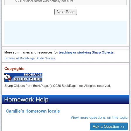
Her older sister was actually her aunt.
Next Page
More summaries and resources for
teaching or studying Sharp Objects
.
Browse all BookRags Study Guides.
Copyrights
Sharp Objects from
BookRags
. (c)2026 BookRags, Inc. All rights reserved.