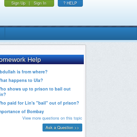
Sign Up
|
Sign In
? HELP