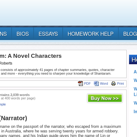
ANS
BIOS
ESSAYS
HOMEWORK HELP
BLOG
m: A Novel Characters
Roberts
 consists of approximately 41 pages of chapter summaries, quotes, character
, and more - everything you need to sharpen your knowledge of Shantaram.
PDF
Word
Print
ntains 2,039 words
 at 400 words per page)
mple
(Narrator)
e name on the passport of the narrator, who escaped from a maximum
n in Australia, where he was serving twenty years for armed robbery.
any names, and his Indian guide gives him the name of Lin or