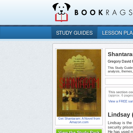
STUDY GUIDES
LESSON PL
Shantara
Gregory David 
This Study Guide
analysis, themes
This section co
(approx. 6 pages
View a FREE sa
Lindsay 
Get Shantaram: A Novel from
Amazon.com
Lindsay is th
security priso
He has used m
View the Study Pack