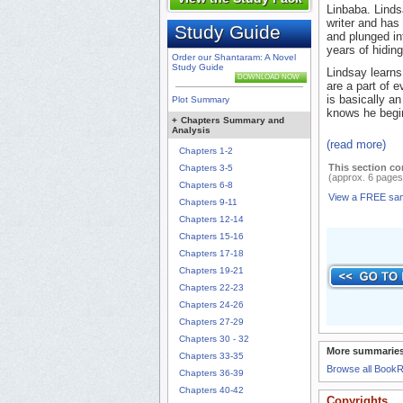
Linbaba. Lindsa
writer and has
Study Guide
and plunged in
years of hidin
Order our Shantaram: A Novel
Study Guide
Lindsay learns
DOWNLOAD NOW
are a part of e
is basically 
Plot Summary
knows he begin
+
Chapters Summary and
Analysis
(read more)
Chapters 1-2
This section co
Chapters 3-5
(approx. 6 pages
Chapters 6-8
View a FREE sa
Chapters 9-11
Chapters 12-14
Chapters 15-16
Chapters 17-18
Chapters 19-21
Chapters 22-23
Chapters 24-26
Chapters 27-29
Chapters 30 - 32
More summaries
Chapters 33-35
Browse all Book
Chapters 36-39
Chapters 40-42
Copyrights