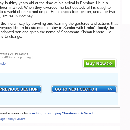
y is thirty years old at the time of his arrival in Bombay. He is a
 been married. When they divorced, he lost custody of his daughter
to a world of crime and drugs. He escapes from prison, and after two
g, arrives in Bombay.
 the Indian way by traveling and learning the gestures and actions that
veryday life. In his six months stay in Sunder with Prabu's family, he
an adopted son and given the name of Shantaram Kishan Kharre. He
s to change...
ntains 2,039 words
 at 400 words per page)
mple
 and resources for
teaching or studying Shantaram: A Novel
.
Rags Study Guides.