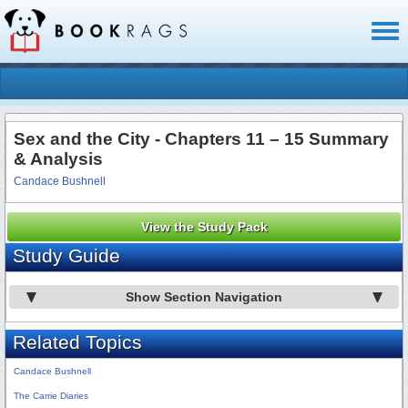
Toggl
naviga
Sex and the City - Chapters 11 – 15 Summary
& Analysis
Candace Bushnell
View the Study Pack
Study Guide
Show Section Navigation
Related Topics
Candace Bushnell
The Carrie Diaries