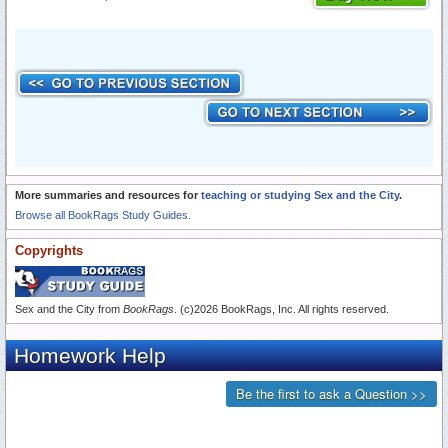
More summaries and resources for
teaching or studying Sex and the City
.
Browse all BookRags Study Guides.
Copyrights
Sex and the City from
BookRags
. (c)2026 BookRags, Inc. All rights reserved.