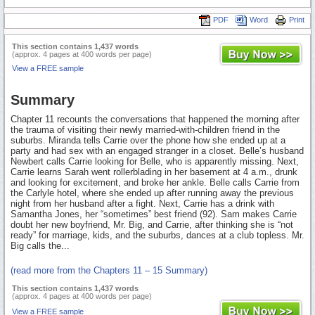
PDF
Word
Print
This section contains 1,437 words
(approx. 4 pages at 400 words per page)
View a FREE sample
Summary
Chapter 11 recounts the conversations that happened the morning after
the trauma of visiting their newly married-with-children friend in the
suburbs. Miranda tells Carrie over the phone how she ended up at a
party and had sex with an engaged stranger in a closet. Belle’s husband
Newbert calls Carrie looking for Belle, who is apparently missing. Next,
Carrie learns Sarah went rollerblading in her basement at 4 a.m., drunk
and looking for excitement, and broke her ankle. Belle calls Carrie from
the Carlyle hotel, where she ended up after running away the previous
night from her husband after a fight. Next, Carrie has a drink with
Samantha Jones, her “sometimes” best friend (92). Sam makes Carrie
doubt her new boyfriend, Mr. Big, and Carrie, after thinking she is “not
ready” for marriage, kids, and the suburbs, dances at a club topless. Mr.
Big calls the...
(read more from the Chapters 11 – 15 Summary)
This section contains 1,437 words
(approx. 4 pages at 400 words per page)
View a FREE sample