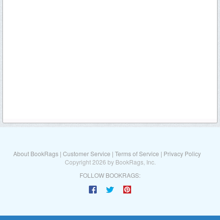
About BookRags
|
Customer Service
|
Terms of Service
|
Privacy Policy
Copyright 2026 by BookRags, Inc.
FOLLOW BOOKRAGS: