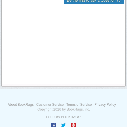
About BookRags
|
Customer Service
|
Terms of Service
|
Privacy Policy
Copyright 2026 by BookRags, Inc.
FOLLOW BOOKRAGS: