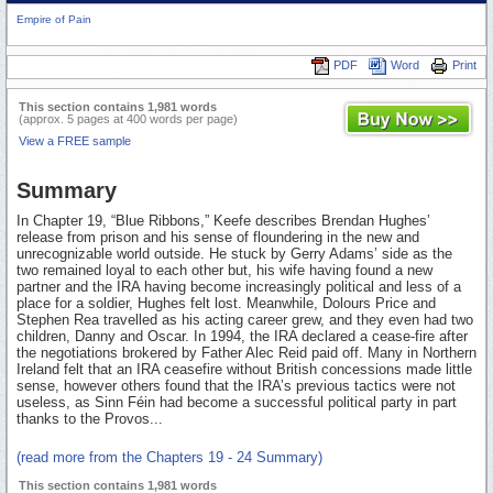
Empire of Pain
PDF
Word
Print
This section contains 1,981 words
(approx. 5 pages at 400 words per page)
View a FREE sample
Summary
In Chapter 19, “Blue Ribbons,” Keefe describes Brendan Hughes’
release from prison and his sense of floundering in the new and
unrecognizable world outside. He stuck by Gerry Adams’ side as the
two remained loyal to each other but, his wife having found a new
partner and the IRA having become increasingly political and less of a
place for a soldier, Hughes felt lost. Meanwhile, Dolours Price and
Stephen Rea travelled as his acting career grew, and they even had two
children, Danny and Oscar. In 1994, the IRA declared a cease-fire after
the negotiations brokered by Father Alec Reid paid off. Many in Northern
Ireland felt that an IRA ceasefire without British concessions made little
sense, however others found that the IRA’s previous tactics were not
useless, as Sinn Féin had become a successful political party in part
thanks to the Provos...
(read more from the Chapters 19 - 24 Summary)
This section contains 1,981 words