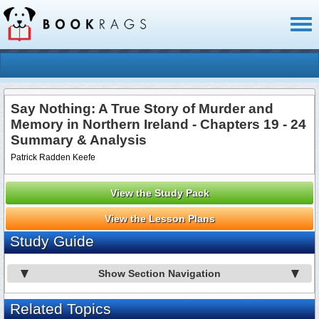
Toggl
naviga
Say Nothing: A True Story of Murder and
Memory in Northern Ireland - Chapters 19 - 24
Summary & Analysis
Patrick Radden Keefe
View the Study Pack
View the Lesson Plans
Study Guide
Show Section Navigation
Related Topics