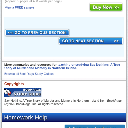
(approx. 5 pages at 400 words per page)
View a FREE sample
More summaries and resources for
teaching or studying Say Nothing: A True
Story of Murder and Memory in Northern Ireland
.
Browse all BookRags Study Guides.
Copyrights
Say Nothing: A True Story of Murder and Memory in Northern Ireland from
BookRags
.
(c)2026 BookRags, Inc. All rights reserved.