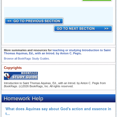
More summaries and resources for
teaching or studying Introduction to Saint
Thomas Aquinas, Ed., with an Introd. by Anton C. Pegis
.
Browse all BookRags Study Guides.
Copyrights
Introduction to Saint Thomas Aquinas, Ed., with an Introd. by Anton C. Pegis from
BookRags
. (c)2026 BookRags, Inc. All rights reserved.