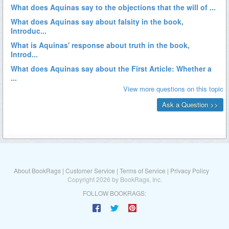
About BookRags
|
Customer Service
|
Terms of Service
|
Privacy Policy
Copyright 2026 by BookRags, Inc.
FOLLOW BOOKRAGS: