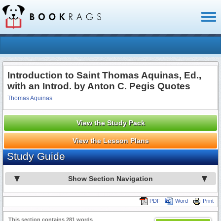
Toggl
naviga
Introduction to Saint Thomas Aquinas, Ed.,
with an Introd. by Anton C. Pegis Quotes
Thomas Aquinas
View the Study Pack
View the Lesson Plans
Study Guide
Show Section Navigation
PDF
Word
Print
This section contains 281 words