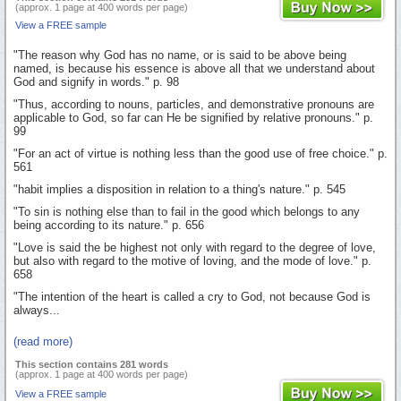
(approx. 1 page at 400 words per page)
View a FREE sample
"The reason why God has no name, or is said to be above being
named, is because his essence is above all that we understand about
God and signify in words." p. 98
"Thus, according to nouns, particles, and demonstrative pronouns are
applicable to God, so far can He be signified by relative pronouns." p.
99
"For an act of virtue is nothing less than the good use of free choice." p.
561
"habit implies a disposition in relation to a thing's nature." p. 545
"To sin is nothing else than to fail in the good which belongs to any
being according to its nature." p. 656
"Love is said the be highest not only with regard to the degree of love,
but also with regard to the motive of loving, and the mode of love." p.
658
"The intention of the heart is called a cry to God, not because God is
always...
(read more)
This section contains 281 words
(approx. 1 page at 400 words per page)
View a FREE sample