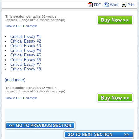
PDF
Word
Print
This section contains 18 words
(approx. 1 page at 400 words per page)
View a FREE sample
Critical Essay #1
Critical Essay #2
Critical Essay #3
Critical Essay #4
Critical Essay #5
Critical Essay #6
Critical Essay #7
Critical Essay #8
(read more)
This section contains 18 words
(approx. 1 page at 400 words per page)
View a FREE sample