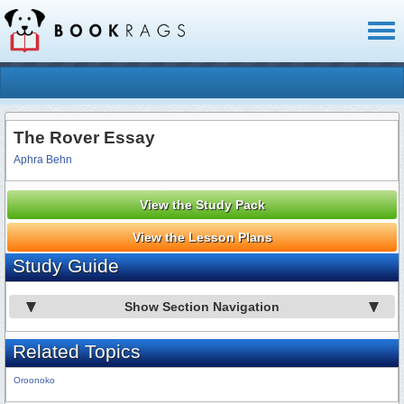
Toggl
naviga
The Rover Essay
Aphra Behn
View the Study Pack
View the Lesson Plans
Study Guide
Show Section Navigation
Related Topics
Oroonoko