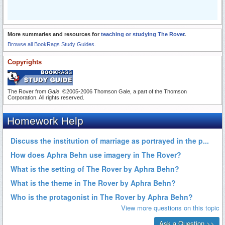
More summaries and resources for
teaching or studying The Rover
.
Browse all BookRags Study Guides.
Copyrights
The Rover from
Gale
. ©2005-2006 Thomson Gale, a part of the Thomson
Corporation. All rights reserved.