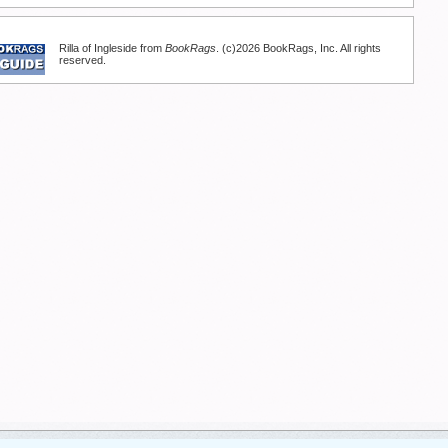
Rilla of Ingleside from
BookRags
. (c)2026 BookRags, Inc. All rights
reserved.