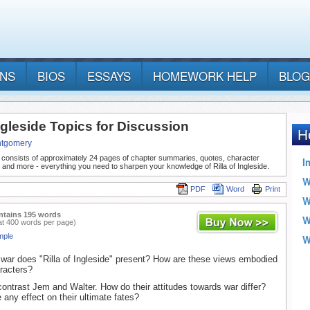
ANS
BIOS
ESSAYS
HOMEWORK HELP
BLOG
Ingleside Topics for Discussion
ntgomery
 consists of approximately 24 pages of chapter summaries, quotes, character
 and more - everything you need to sharpen your knowledge of Rilla of Ingleside.
PDF
Word
Print
ntains 195 words
at 400 words per page)
mple
war does "Rilla of Ingleside" present? How are these views embodied
racters?
ntrast Jem and Walter. How do their attitudes towards war differ?
 any effect on their ultimate fates?