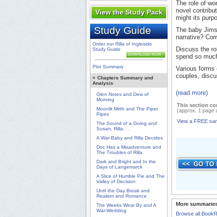
The role of w
novel contribu
View the Study Pack
might its purp
Study Guide
The baby Jims 
narrative? Cor
Order our Rilla of Ingleside
Discuss the ro
Study Guide
DOWNLOAD NOW
spend so much 
Plot Summary
Various forms 
couples, discu
+
Chapters Summary and
Analysis
(read more)
Glen Notes and Dew of
Morning
This section co
Moonlit Mirth and The Piper
(approx. 1 page 
Pipes
View a FREE sa
The Sound of a Going and
Susan, Rilla. . .
A War-Baby and Rilla Decides
Doc Has a Misadventure and
The Troubles of Rilla
Dark and Bright and In the
Days of Langemarck
A Slice of Humble Pie and The
Valley of Decision
Until the Day Break and
Realism and Romance
More summaries
The Weeks Wear By and A
War-Wedding
Browse all Book