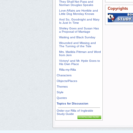
They Shall Not Pass and
Norman Douglas Speaks
Copyrights
Love Affairs are Horrible and
Little Dog Monday Knows
And So, Goodnight and Mary
Is Just In Time
Shirley Goes and Susan Has
a Proposal of Marriage
Waiting and Black Sunday
Wounded and Missing and
The Turning of the Tide
Mrs. Matilda Pittman and Word
from Jem
Victory! and Mr. Hyde Goes to
His Own Place
Rilla-my-Rilla
Characters
Objects/Places
Themes
Style
Quotes
Topics for Discussion
Order our Rilla of Ingleside
Study Guide
DOWNLOAD NOW