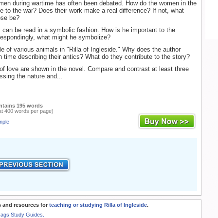
omen during wartime has often been debated. How do the women in the
te to the war? Does their work make a real difference? If not, what
ose be?
can be read in a symbolic fashion. How is he important to the
respondingly, what might he symbolize?
le of various animals in "Rilla of Ingleside." Why does the author
time describing their antics? What do they contribute to the story?
of love are shown in the novel. Compare and contrast at least three
ssing the nature and...
ntains 195 words
at 400 words per page)
mple
 and resources for
teaching or studying Rilla of Ingleside
.
Rags Study Guides.