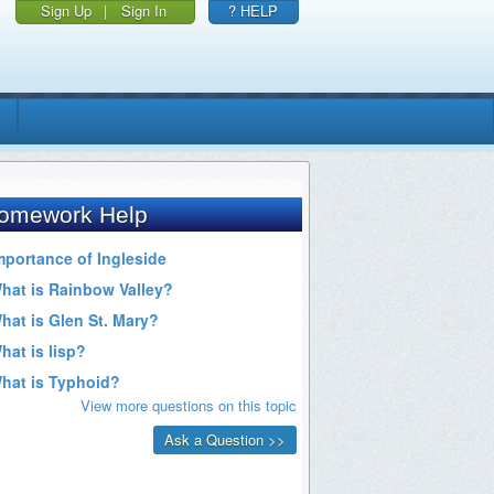
Sign Up
|
Sign In
? HELP