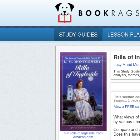
STUDY GUIDES
LESSON PL
Rilla of 
Lucy Maud Mo
This Study Guide
analysis, themes,
This section co
(approx. 1 page 
View a FREE sa
What views of 
by various cha
Compare and co
Get Rilla of Ingleside from
Does this have
Amazon.com