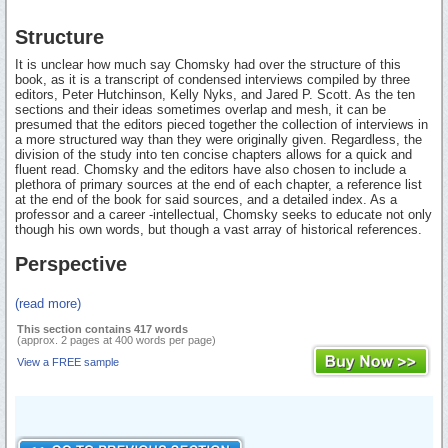
Structure
It is unclear how much say Chomsky had over the structure of this
book, as it is a transcript of condensed interviews compiled by three
editors, Peter Hutchinson, Kelly Nyks, and Jared P. Scott. As the ten
sections and their ideas sometimes overlap and mesh, it can be
presumed that the editors pieced together the collection of interviews in
a more structured way than they were originally given. Regardless, the
division of the study into ten concise chapters allows for a quick and
fluent read. Chomsky and the editors have also chosen to include a
plethora of primary sources at the end of each chapter, a reference list
at the end of the book for said sources, and a detailed index. As a
professor and a career -intellectual, Chomsky seeks to educate not only
though his own words, but though a vast array of historical references.
Perspective
(read more)
This section contains 417 words
(approx. 2 pages at 400 words per page)
View a FREE sample