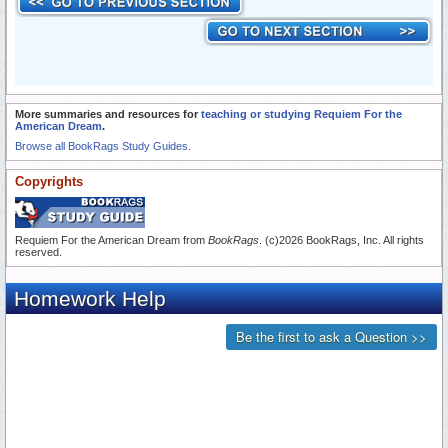
More summaries and resources for
teaching or studying Requiem For the
American Dream
.
Browse all BookRags Study Guides.
Copyrights
Requiem For the American Dream from
BookRags
. (c)2026 BookRags, Inc. All rights
reserved.