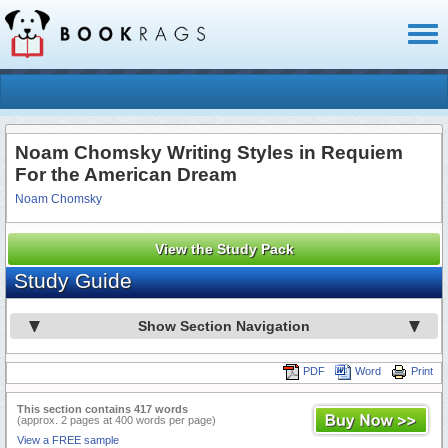
Toggl
naviga
Noam Chomsky Writing Styles in Requiem
For the American Dream
Noam Chomsky
View the Study Pack
Study Guide
Show Section Navigation
PDF
Word
Print
This section contains 417 words
(approx. 2 pages at 400 words per page)
View a FREE sample