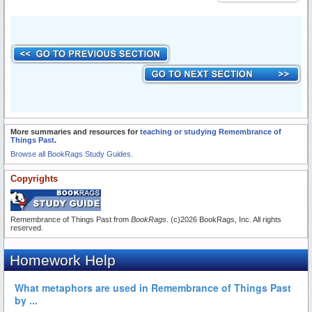
More summaries and resources for
teaching or studying Remembrance of
Things Past
.
Browse all BookRags Study Guides.
Copyrights
Remembrance of Things Past from
BookRags
. (c)2026 BookRags, Inc. All rights
reserved.