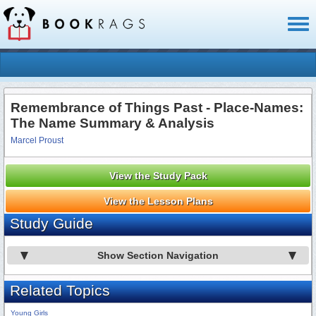
Toggl
naviga
Remembrance of Things Past - Place-Names:
The Name Summary & Analysis
Marcel Proust
View the Study Pack
View the Lesson Plans
Study Guide
Show Section Navigation
Related Topics
Young Girls