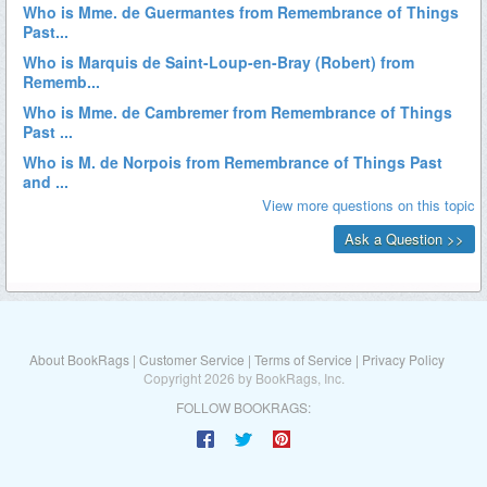
About BookRags
|
Customer Service
|
Terms of Service
|
Privacy Policy
Copyright 2026 by BookRags, Inc.
FOLLOW BOOKRAGS: