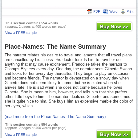
PDF
Word
Print
This section contains 554 words
(approx. 2 pages at 400 words per page)
View a FREE sample
Place-Names: The Name Summary
The narrator relates his desire to travel and laments that all travel plans
are cancelled by his illness. His doctor forbids him to travel or do
anything that may cause excitement. Francoise takes the narrator to
Champs-Elysees every day. One day, the narrator sees Gilberte Swann
and looks for her every day thereafter. They begin to play on occasion
and become friends. The narrator is devastated on a snowy day when
Gilberte does not seem likely to come, but he is elated when she
arrives late. He is sad when she does not come because he loves
Gilberte. She is mean to him, however, and tells him that she prefers
other little boys to him. The narrator idealizes Gilberte, and sometimes
she is quite nice to him. She buys him an expensive marble the color of
her eyes, which...
(read more from the Place-Names: The Name Summary)
This section contains 554 words
(approx. 2 pages at 400 words per page)
View a FREE sample