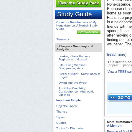
View the Study Pack
Nonexistence. 
Because of her
Study Guide
home as soon 
Francisco proj
in a neighborh
Order our Recollections of My
Nonexistence: A Memoir Study
friends with h
Guide
space, filling 
DOWNLOAD NOW
after moving o
finding secret
Summary
wallpaper. The
+
Chapters Summary and
Analysis
(read more)
Looking Glass House -
Foghorn and Gospel
This section co
Life During Wartime -
(approx. 3 pages
Disappearing Acts
View a FREE sa
Freely at Night - Some Uses of
Edges
Diving into the Wreck
Audibility, Credibility,
Consequence - Afterword:
Lifelines
Important People
Objects/Places
Themes
Styles
More summaries
Quotes
A Memoir
.
Topics for Discussion
Browse all Book