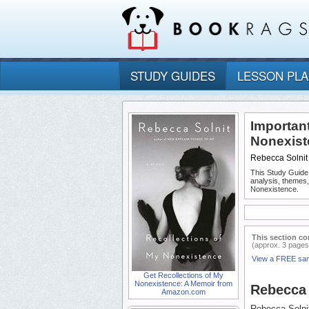
STUDY GUIDES
LESSON PL
Important
Nonexist
Rebecca Solnit
This Study Guide
analysis, themes
Nonexistence.
This section co
(approx. 3 pages
View a FREE sa
Get Recollections of My
Nonexistence: A Memoir from
Rebecca 
Amazon.com
Rebecca Solnit