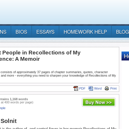
ANS
BIOS
ESSAYS
HOMEWORK HELP
BLOG
 People in Recollections of My
ence: A Memoir
 consists of approximately 37 pages of chapter summaries, quotes, character
, and more - everything you need to sharpen your knowledge of Recollections of My
PDF
Word
Print
ntains 1,168 words
 at 400 words per page)
mple
Solnit
 is the author of, and central figure in her memoir Recollections of My