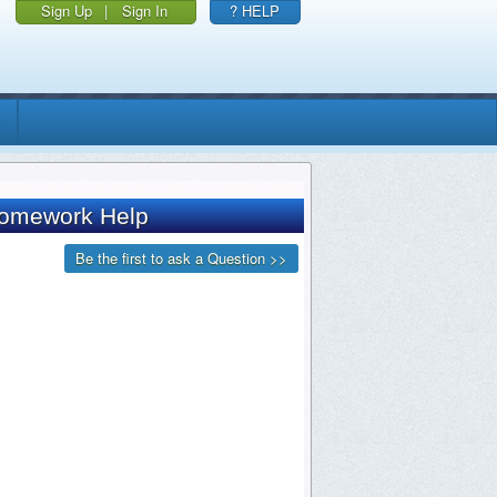
Sign Up
|
Sign In
? HELP