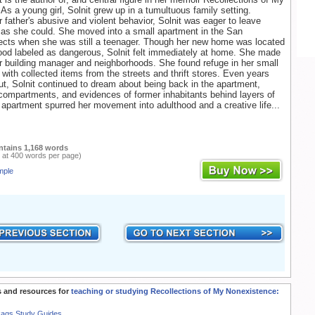
As a young girl, Solnit grew up in a tumultuous family setting.
 father's abusive and violent behavior, Solnit was eager to leave
as she could. She moved into a small apartment in the San
ects when she was still a teenager. Though her new home was located
ood labeled as dangerous, Solnit felt immediately at home. She made
er building manager and neighborhoods. She found refuge in her small
it with collected items from the streets and thrift stores. Even years
ut, Solnit continued to dream about being back in the apartment,
 compartments, and evidences of former inhabitants behind layers of
 apartment spurred her movement into adulthood and a creative life...
ntains 1,168 words
 at 400 words per page)
mple
 and resources for
teaching or studying Recollections of My Nonexistence:
Rags Study Guides.