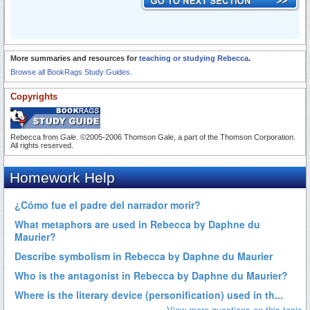
More summaries and resources for
teaching or studying Rebecca
.
Browse all BookRags Study Guides.
Copyrights
Rebecca from
Gale
. ©2005-2006 Thomson Gale, a part of the Thomson Corporation.
All rights reserved.