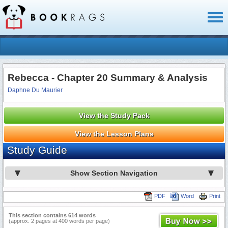
Toggl
naviga
Rebecca - Chapter 20 Summary & Analysis
Daphne Du Maurier
View the Study Pack
View the Lesson Plans
Study Guide
Show Section Navigation
PDF
Word
Print
This section contains 614 words
(approx. 2 pages at 400 words per page)