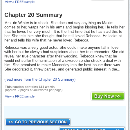
View a FREE sample
Chapter 20 Summary
Mrs. de Winter is in shock. She does not say anything as Maxim
comes to her, wraps her in his arms and begins kissing her. He tells her
that he loves her very much. It is the first time that he has said this to
her. She tells him she thought that he still loved Rebecca. He looks at
her and tells his wife that he never loved Rebecca.
Rebecca was a very good actor. She could make anyone fall in love
with her but he always had suspicions about her true character. She did
reveal her true character after their wedding. Rebecca knew that he
would not suffer the humiliation of a divorce so she struck a deal with
him. She promised to make Manderley into the best house there was.
She decorated it, threw parties, and generated public interest in the...
(read more from the Chapter 20 Summary)
This section contains 614 words
(approx. 2 pages at 400 words per page)
View a FREE sample