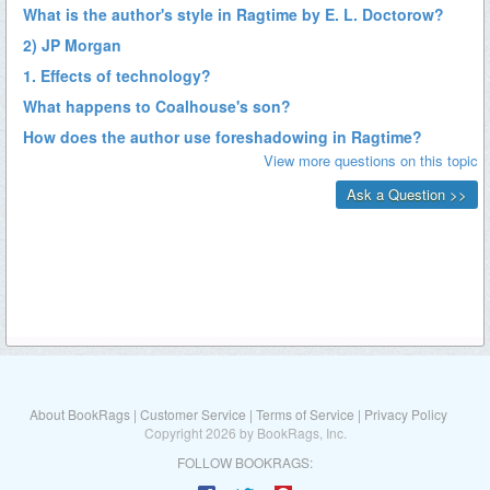
About BookRags
|
Customer Service
|
Terms of Service
|
Privacy Policy
Copyright 2026 by BookRags, Inc.
FOLLOW BOOKRAGS: