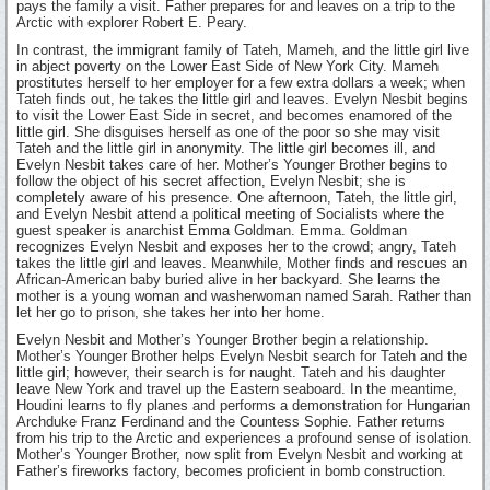
pays the family a visit. Father prepares for and leaves on a trip to the
Arctic with explorer Robert E. Peary.
In contrast, the immigrant family of Tateh, Mameh, and the little girl live
in abject poverty on the Lower East Side of New York City. Mameh
prostitutes herself to her employer for a few extra dollars a week; when
Tateh finds out, he takes the little girl and leaves. Evelyn Nesbit begins
to visit the Lower East Side in secret, and becomes enamored of the
little girl. She disguises herself as one of the poor so she may visit
Tateh and the little girl in anonymity. The little girl becomes ill, and
Evelyn Nesbit takes care of her. Mother’s Younger Brother begins to
follow the object of his secret affection, Evelyn Nesbit; she is
completely aware of his presence. One afternoon, Tateh, the little girl,
and Evelyn Nesbit attend a political meeting of Socialists where the
guest speaker is anarchist Emma Goldman. Emma. Goldman
recognizes Evelyn Nesbit and exposes her to the crowd; angry, Tateh
takes the little girl and leaves. Meanwhile, Mother finds and rescues an
African-American baby buried alive in her backyard. She learns the
mother is a young woman and washerwoman named Sarah. Rather than
let her go to prison, she takes her into her home.
Evelyn Nesbit and Mother’s Younger Brother begin a relationship.
Mother’s Younger Brother helps Evelyn Nesbit search for Tateh and the
little girl; however, their search is for naught. Tateh and his daughter
leave New York and travel up the Eastern seaboard. In the meantime,
Houdini learns to fly planes and performs a demonstration for Hungarian
Archduke Franz Ferdinand and the Countess Sophie. Father returns
from his trip to the Arctic and experiences a profound sense of isolation.
Mother’s Younger Brother, now split from Evelyn Nesbit and working at
Father’s fireworks factory, becomes proficient in bomb construction.