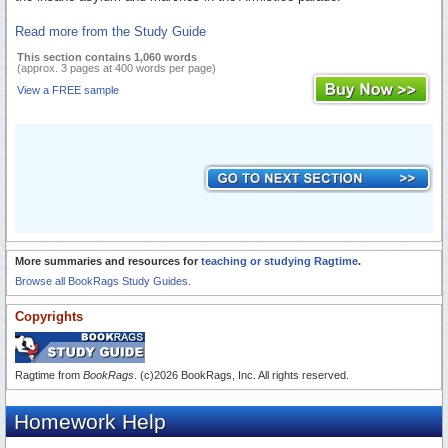
Read more from the Study Guide
This section contains 1,060 words
(approx. 3 pages at 400 words per page)
View a FREE sample
More summaries and resources for
teaching or studying Ragtime
.
Browse all BookRags Study Guides.
Copyrights
Ragtime from
BookRags
. (c)2026 BookRags, Inc. All rights reserved.