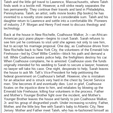
Tateh and the little girl travel to Lawrence, Massachusetts, where Tateh
finds work in a textile mill. However, a mill strike nearly separates the
two permanently. They continue their travels and land in Philadelphia,
Pennsylvania. Tateh, an artist, sells movie books (flip books) he has
invented to a novelty store owner for a considerable sum. Tateh and his
daughter return to Lawrence and settle into a comfortable life. Pioneers
of industry J.P. Morgan and Henry Ford meet to discuss theology and
technology.
Back at the house in New Rochelle, Coalhouse Walker, Jr.—an African-
American jazz piano player—begins to court Sarah. Sarah refuses to
see him yet he continues to visit until she agrees not only to see him,
but to accept his marriage proposal. One day, as Coalhouse drives from
New Rochelle back to New York City, the volunteers of the Emerald Isle
Firehouse—led by Chief Willie Conklin—block his path and demand a
toll. While Coalhouse seeks police help, the firefighters destroy his car.
When Coalhouse complains, he is arrested. Coalhouse uses the funds
originally intended for his wedding to Sarah to secure a lawyer; however,
no lawyer will take his case. One night, desperate to help, Sarah leaves
the house to ask Mr. Taft’s Vice-President for help petitioning the
federal government on Coalhouse’s behalf. However, she is mistaken
for an attacker and is struck very hard in the chest by Secret Service
men. She becomes ill and eventually dies. Lost in grief, Coalhouse
fixates on the injustice done to him, and retaliates by blowing up the
Emerald Isle Firehouse, killing four volunteers in the process. Father
and Mother’s Younger Brother fight over the incident, and Mother’s
Younger Brother leaves the house and family to join Coalhouse Walker,
Jr. and his group of disgruntled youth. Under increasing scrutiny, Father,
Mother, and the little boy flee with Sarah’s baby to Atlantic City, New
Jersey. Mother and Father meet Tateh, who has re-fashioned himself as