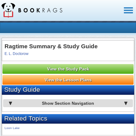
Toggl
naviga
Ragtime Summary & Study Guide
E. L. Doctorow
View the Study Pack
View the Lesson Plans
Study Guide
Show Section Navigation
Related Topics
Loon Lake