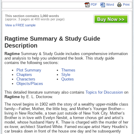
PDF
Word
Print
This section contains 1,060 words
(approx. 3 pages at 400 words per page)
View a FREE sample
Ragtime Summary & Study Guide
Description
Ragtime
Summary & Study Guide includes comprehensive information
and analysis to help you understand the book. This study guide
contains the following sections:
Plot Summary
Themes
Chapters
Style
Characters
Quotes
Objects/Places
This detailed literature summary also contains
Topics for Discussion
on
Ragtime
by E. L. Doctorow.
The novel begins in 1902 with the story of a wealthy upper-middle class
family—Father, Mother, the little boy, and Mother’s Younger Brother—
living in New Rochelle, a town just outside of New York City. Mother’s
Brother is in love with Evelyn Nesbit, a former chorus girl and artist’s
model, whose husband Harry K. Thaw is charged with the murder of her
ex-lover, architect Stanford White. Famed escape artist Harry Houdini’s
car breaks down in front of the house one day and he subsequently