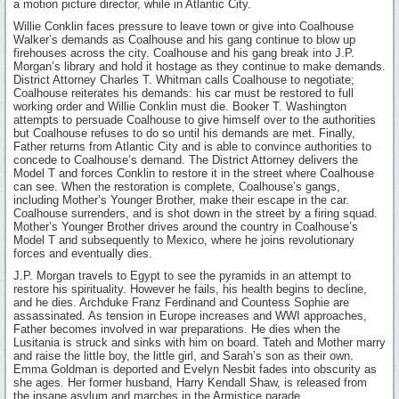
a motion picture director, while in Atlantic City.
Willie Conklin faces pressure to leave town or give into Coalhouse
Walker’s demands as Coalhouse and his gang continue to blow up
firehouses across the city. Coalhouse and his gang break into J.P.
Morgan’s library and hold it hostage as they continue to make demands.
District Attorney Charles T. Whitman calls Coalhouse to negotiate;
Coalhouse reiterates his demands: his car must be restored to full
working order and Willie Conklin must die. Booker T. Washington
attempts to persuade Coalhouse to give himself over to the authorities
but Coalhouse refuses to do so until his demands are met. Finally,
Father returns from Atlantic City and is able to convince authorities to
concede to Coalhouse’s demand. The District Attorney delivers the
Model T and forces Conklin to restore it in the street where Coalhouse
can see. When the restoration is complete, Coalhouse’s gangs,
including Mother’s Younger Brother, make their escape in the car.
Coalhouse surrenders, and is shot down in the street by a firing squad.
Mother’s Younger Brother drives around the country in Coalhouse’s
Model T and subsequently to Mexico, where he joins revolutionary
forces and eventually dies.
J.P. Morgan travels to Egypt to see the pyramids in an attempt to
restore his spirituality. However he fails, his health begins to decline,
and he dies. Archduke Franz Ferdinand and Countess Sophie are
assassinated. As tension in Europe increases and WWI approaches,
Father becomes involved in war preparations. He dies when the
Lusitania is struck and sinks with him on board. Tateh and Mother marry
and raise the little boy, the little girl, and Sarah’s son as their own.
Emma Goldman is deported and Evelyn Nesbit fades into obscurity as
she ages. Her former husband, Harry Kendall Shaw, is released from
the insane asylum and marches in the Armistice parade.