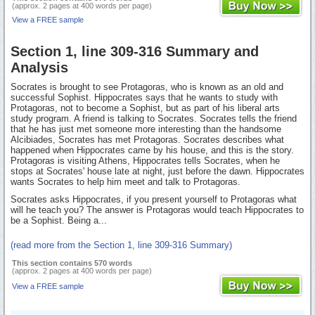
(approx. 2 pages at 400 words per page)
View a FREE sample
Section 1, line 309-316 Summary and
Analysis
Socrates is brought to see Protagoras, who is known as an old and
successful Sophist. Hippocrates says that he wants to study with
Protagoras, not to become a Sophist, but as part of his liberal arts
study program. A friend is talking to Socrates. Socrates tells the friend
that he has just met someone more interesting than the handsome
Alcibiades, Socrates has met Protagoras. Socrates describes what
happened when Hippocrates came by his house, and this is the story.
Protagoras is visiting Athens, Hippocrates tells Socrates, when he
stops at Socrates' house late at night, just before the dawn. Hippocrates
wants Socrates to help him meet and talk to Protagoras.
Socrates asks Hippocrates, if you present yourself to Protagoras what
will he teach you? The answer is Protagoras would teach Hippocrates to
be a Sophist. Being a...
(read more from the Section 1, line 309-316 Summary)
This section contains 570 words
(approx. 2 pages at 400 words per page)
View a FREE sample