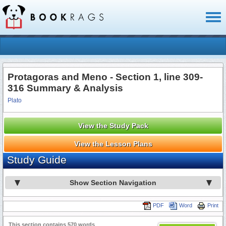
Toggl
naviga
Protagoras and Meno - Section 1, line 309-
316 Summary & Analysis
Plato
View the Study Pack
View the Lesson Plans
Study Guide
Show Section Navigation
PDF
Word
Print
This section contains 570 words