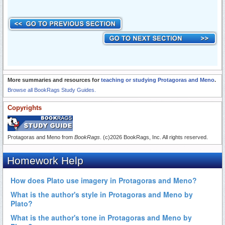
More summaries and resources for
teaching or studying Protagoras and Meno
.
Browse all BookRags Study Guides.
Copyrights
Protagoras and Meno from
BookRags
. (c)2026 BookRags, Inc. All rights reserved.