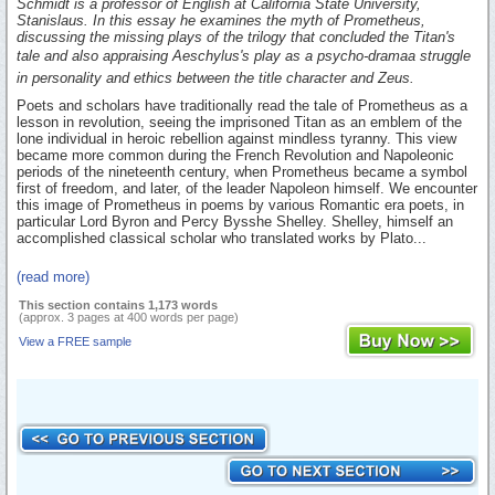
Schmidt is a professor of English at California State University,
Stanislaus. In this essay he examines the myth of Prometheus,
discussing the missing plays of the trilogy that concluded the Titan's
tale and also appraising Aeschylus's play as a psycho-dramaa struggle
in personality and ethics between the title character and Zeus.
Poets and scholars have traditionally read the tale of Prometheus as a
lesson in revolution, seeing the imprisoned Titan as an emblem of the
lone individual in heroic rebellion against mindless tyranny. This view
became more common during the French Revolution and Napoleonic
periods of the nineteenth century, when Prometheus became a symbol
first of freedom, and later, of the leader Napoleon himself. We encounter
this image of Prometheus in poems by various Romantic era poets, in
particular Lord Byron and Percy Bysshe Shelley. Shelley, himself an
accomplished classical scholar who translated works by Plato...
(read more)
This section contains 1,173 words
(approx. 3 pages at 400 words per page)
View a FREE sample