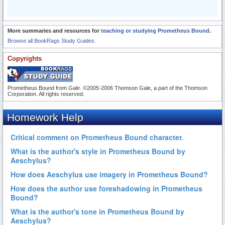
More summaries and resources for
teaching or studying Prometheus Bound
.
Browse all BookRags Study Guides.
Copyrights
Prometheus Bound from
Gale
. ©2005-2006 Thomson Gale, a part of the Thomson
Corporation. All rights reserved.