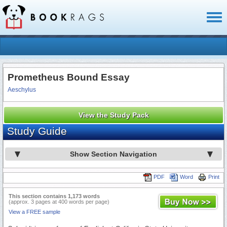
Toggl
naviga
Prometheus Bound Essay
Aeschylus
View the Study Pack
Study Guide
Show Section Navigation
PDF
Word
Print
This section contains 1,173 words
(approx. 3 pages at 400 words per page)
View a FREE sample