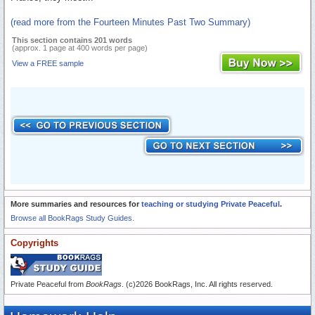
(read more from the Fourteen Minutes Past Two Summary)
This section contains 201 words
(approx. 1 page at 400 words per page)
View a FREE sample
More summaries and resources for
teaching or studying Private Peaceful
.
Browse all BookRags Study Guides.
Copyrights
Private Peaceful from
BookRags
. (c)2026 BookRags, Inc. All rights reserved.