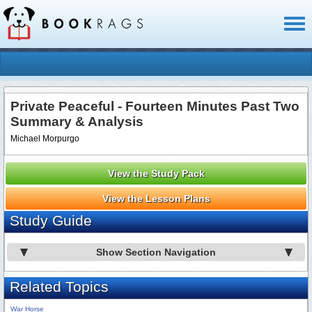
Toggl
naviga
Private Peaceful - Fourteen Minutes Past Two
Summary & Analysis
Michael Morpurgo
View the Study Pack
View the Lesson Plans
Study Guide
Show Section Navigation
Related Topics
War Horse