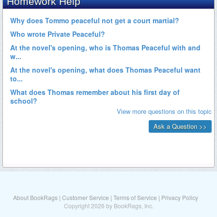
About BookRags
|
Customer Service
|
Terms of Service
|
Privacy Policy
Copyright 2026 by BookRags, Inc.