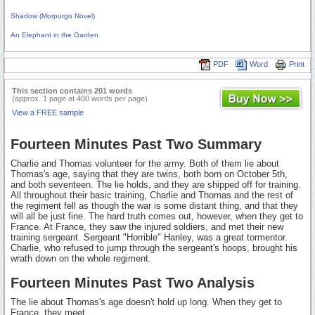
Shadow (Morpurgo Novel)
An Elephant in the Garden
PDF
Word
Print
This section contains 201 words
(approx. 1 page at 400 words per page)
View a FREE sample
Fourteen Minutes Past Two Summary
Charlie and Thomas volunteer for the army. Both of them lie about
Thomas's age, saying that they are twins, both born on October 5th,
and both seventeen. The lie holds, and they are shipped off for training.
All throughout their basic training, Charlie and Thomas and the rest of
the regiment fell as though the war is some distant thing, and that they
will all be just fine. The hard truth comes out, however, when they get to
France. At France, they saw the injured soldiers, and met their new
training sergeant. Sergeant "Horrible" Hanley, was a great tormentor.
Charlie, who refused to jump through the sergeant's hoops, brought his
wrath down on the whole regiment.
Fourteen Minutes Past Two Analysis
The lie about Thomas's age doesn't hold up long. When they get to
France, they meet...