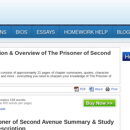
ANS
BIOS
ESSAYS
HOMEWORK HELP
BLOG
tion & Overview of The Prisoner of Second
 consists of approximately 21 pages of chapter summaries, quotes, character
, and more - everything you need to sharpen your knowledge of The Prisoner of
PDF
Word
Print
ntains 134 words
at 400 words per page)
mple
oner of Second Avenue Summary & Study
scription