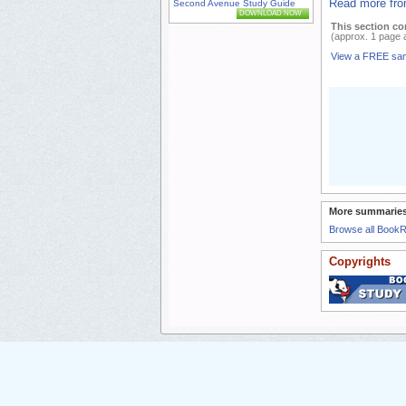
Read more fro
Second Avenue Study Guide
DOWNLOAD NOW
This section co
(approx. 1 page 
View a FREE sa
More summaries
Browse all Book
Copyrights