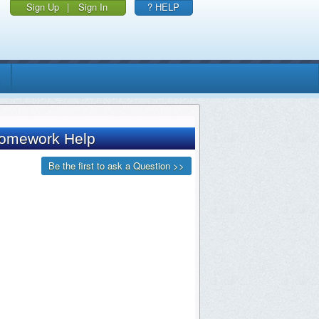
Sign Up
|
Sign In
? HELP