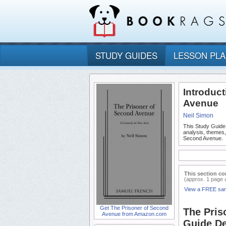
STUDY GUIDES
LESSON PL
Introduc
Avenue
Neil Simon
This Study Guide
analysis, themes
Second Avenue.
This section co
(approx. 1 page 
View a FREE sa
Get The Prisoner of Second
The Pris
Avenue from Amazon.com
Guide De