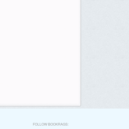
FOLLOW BOOKRAGS: