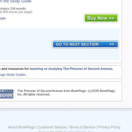
m the Study Guide
ntains 134 words
at 400 words per page)
mple
 and resources for
teaching or studying The Prisoner of Second Avenue
.
Rags Study Guides.
The Prisoner of Second Avenue from
BookRags
. (c)2026 BookRags,
Inc. All rights reserved.
About BookRags
|
Customer Service
|
Terms of Service
|
Privacy Policy
Copyright 2026 by BookRags, Inc.