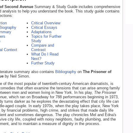
 of Second Avenue
Summary & Study Guide includes comprehensive
d analysis to help you understand the book. This study guide contains
ections:
ction
Critical Overview
Biography
Critical Essays
ummary
Adaptations
ers
Topics for Further
s
Study
Compare and
cal Context
Contrast
What Do I Read
Next?
Further Study
literature summary also contains
Bibliography
on
The Prisoner of
ue
by Neil Simon.
e of the most popular of twentieth-century American dramatists, is
comedies that often examine the tensions that can arise among family
tween men and women living in New York. In his play,
The Prisoner
enue
, which ran on Broadway for 788 performances beginning in 1973,
 turns darker as he explores the devastating effect that city life can
le-aged couple. In early 1970s, when the play takes place, New York
 by financial problems, high crime, and strikes that made daily life
nient and sometimes dangerous. The play chronicles Mel and Edna's
vive city life, coupled with noisy neighbors, faulty plumbing, and the
ment, and to maintain a measure of dignity in the process.