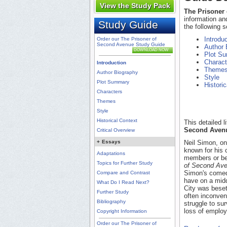
View the Study Pack
The Prisoner
information an
Study Guide
the following s
Introdu
Order our The Prisoner of
Second Avenue Study Guide
Author 
DOWNLOAD NOW
Plot S
Charact
Introduction
Theme
Author Biography
Style
Plot Summary
Histori
Characters
Themes
Style
Historical Context
This detailed 
Second Aven
Critical Overview
+
Essays
Neil Simon, on
known for his 
Adaptations
members or be
Topics for Further Study
of Second Av
Simon's comedy
Compare and Contrast
have on a midd
What Do I Read Next?
City was beset
Further Study
often inconve
Bibliography
struggle to sur
loss of employ
Copyright Information
Order our The Prisoner of