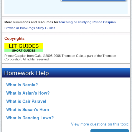
More summaries and resources for
teaching or studying Prince Caspian
.
Browse all BookRags Study Guides.
Copyrights
Prince Caspian from
Gale
. ©2005-2006 Thomson Gale, a part of the Thomson
Corporation. All rights reserved.