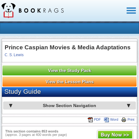
Toggl
naviga
Prince Caspian Movies & Media Adaptations
C. S. Lewis
View the Study Pack
View the Lesson Plans
Study Guide
Show Section Navigation
PDF
Word
Print
This section contains 853 words
(approx. 3 pages at 400 words per page)