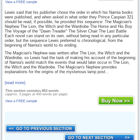
View a FREE sample
Lewis said that his publisher chose the order in which his Narnia books
were published, and when asked in what order they Prince Caspian 321
should be read, if possible, he provided this sequence: The Magician's
Nephew The Lion, the Witch and the Wardrobe The Horse and His Boy
The Voyage of the "Dawn Treader" The Silver Chair The Last Battle
Each novel can stand on its own, without being read in any particular
order, but the sequence Lewis preferred is chronological, from the
beginning of Narnia's world to its ending.
The Magician's Nephew was written after The Lion, the Witch and the
Wardrobe, so Lewis had the task of making his account of the beginning
of Narnia's world match the events that would later occur in The Lion,
the Witch and the Wardrobe. The Magician's Nephew provides
explanations for the origins of the mysterious lamp post...
(read more)
This section contains 853 words
(approx. 3 pages at 400 words per page)
View a FREE sample