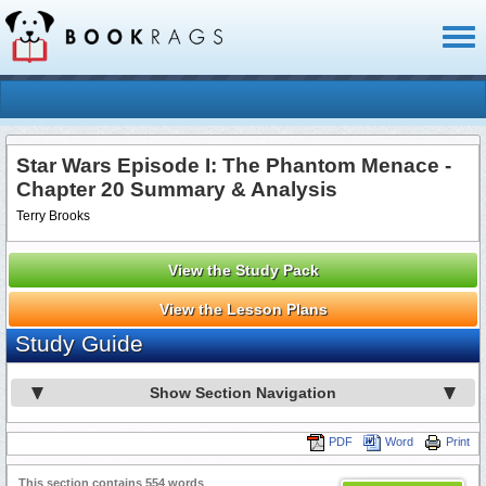
Toggl
naviga
Star Wars Episode I: The Phantom Menace -
Chapter 20 Summary & Analysis
Terry Brooks
View the Study Pack
View the Lesson Plans
Study Guide
Show Section Navigation
PDF
Word
Print
This section contains 554 words