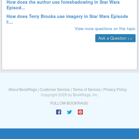
About BookRags
|
Customer Service
|
Terms of Service
|
Privacy Policy
Copyright 2026 by BookRags, Inc.
FOLLOW BOOKRAGS: