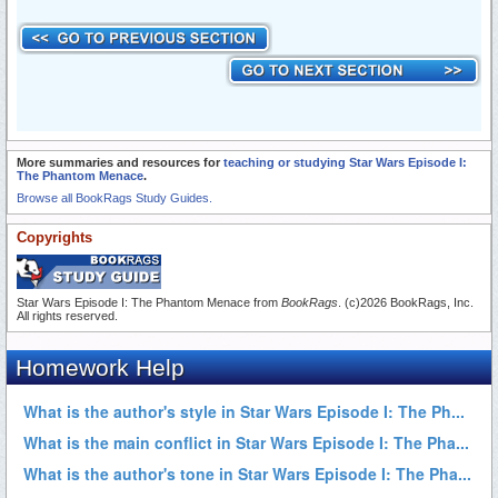
More summaries and resources for
teaching or studying Star Wars Episode I:
The Phantom Menace
.
Browse all BookRags Study Guides.
Copyrights
Star Wars Episode I: The Phantom Menace from
BookRags
. (c)2026 BookRags, Inc.
All rights reserved.