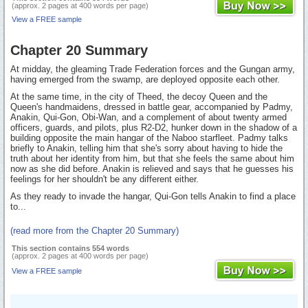
(approx. 2 pages at 400 words per page)
View a FREE sample
Chapter 20 Summary
At midday, the gleaming Trade Federation forces and the Gungan army,
having emerged from the swamp, are deployed opposite each other.
At the same time, in the city of Theed, the decoy Queen and the
Queen's handmaidens, dressed in battle gear, accompanied by Padmy,
Anakin, Qui-Gon, Obi-Wan, and a complement of about twenty armed
officers, guards, and pilots, plus R2-D2, hunker down in the shadow of a
building opposite the main hangar of the Naboo starfleet. Padmy talks
briefly to Anakin, telling him that she's sorry about having to hide the
truth about her identity from him, but that she feels the same about him
now as she did before. Anakin is relieved and says that he guesses his
feelings for her shouldn't be any different either.
As they ready to invade the hangar, Qui-Gon tells Anakin to find a place
to...
(read more from the Chapter 20 Summary)
This section contains 554 words
(approx. 2 pages at 400 words per page)
View a FREE sample