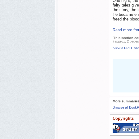
One night, the 
fairy tales giv
the story, the 
He became ensn
freed the blood
Read more fro
This section co
(approx. 2 pages
View a FREE sa
More summaries
Browse all Book
Copyrights