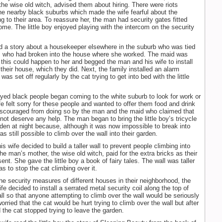
the wise old witch, advised them about hiring. There were riots
he nearby black suburbs which made the wife fearful about the
g to their area. To reassure her, the man had security gates fitted
home. The little boy enjoyed playing with the intercom on the security
 a story about a housekeeper elsewhere in the suburb who was tied
rs who had broken into the house where she worked. The maid was
t this could happen to her and begged the man and his wife to install
 their house, which they did. Next, the family installed an alarm
as set off regularly by the cat trying to get into bed with the little
d black people began coming to the white suburb to look for work or
fe felt sorry for these people and wanted to offer them food and drink
iscouraged from doing so by the man and the maid who claimed that
 not deserve any help. The man began to bring the little boy’s tricycle
rden at night because, although it was now impossible to break into
as still possible to climb over the wall into their garden.
 wife decided to build a taller wall to prevent people climbing into
he man’s mother, the wise old witch, paid for the extra bricks as their
nt. She gave the little boy a book of fairy tales. The wall was taller
 as to stop the cat climbing over it.
the security measures of different houses in their neighborhood, the
e decided to install a serrated metal security coil along the top of
all so that anyone attempting to climb over the wall would be seriously
orried that the cat would be hurt trying to climb over the wall but after
d the cat stopped trying to leave the garden.