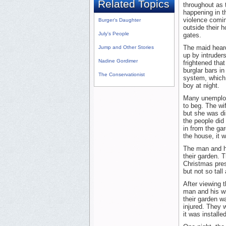
Related Topics
throughout as 
happening in t
violence comin
Burger's Daughter
outside their 
July's People
gates.
The maid heard
Jump and Other Stories
up by intrude
Nadine Gordimer
frightened tha
burglar bars in
The Conservationist
system, which w
boy at night.
Many unemploye
to beg. The wi
but she was d
the people did
in from the ga
the house, it w
The man and his
their garden. T
Christmas prese
but not so tall
After viewing 
man and his wif
their garden w
injured. They w
it was installe