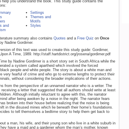
o help you understand the book. This study guide contains the
ons:
ummary
Settings
rs
Themes and
ers
Motifs
s and
Styles
ism
literature summary also contains
Quotes
and a
Free Quiz
on
Once
by Nadine Gordimer.
version of this text was used to create this study guide: Gordimer,
pon A Time, 1989. http://staff.hartdistrict.org/jrosena/gordimer.pdf
me by Nadine Gordimer is a short story set in South Africa while the
operated a system called apartheid which involved the forced
 black people and white people. The story is about a white man and
re very fearful of crime and who go to extreme lengths to protect their
inals, without considering the broader implications of their actions.
ns from the perspective of an unnamed narrator who is a writer. The
s receiving a letter that suggested that all authors should write at least
hildren. Although initially reluctant to agree with this, the narrator
mind after being awoken by a noise in the night. The narrator fears
as broken into their house before realizing that the noise is being
ift in the disused mines which lie beneath their home’s foundations.
ecides to tell themselves a bedtime story to help them get back to
bout a man, his wife, and their young son who live in a white suburb in
 They have a maid and a gardener whom the man’s mother, known