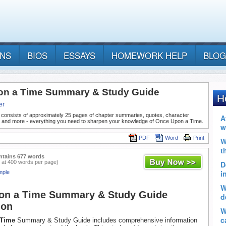
ANS
BIOS
ESSAYS
HOMEWORK HELP
BLOG
n a Time Summary & Study Guide
er
 consists of approximately 25 pages of chapter summaries, quotes, character
, and more - everything you need to sharpen your knowledge of Once Upon a Time.
PDF
Word
Print
ntains 677 words
 at 400 words per page)
mple
on a Time Summary & Study Guide
ion
 Time
Summary & Study Guide includes comprehensive information