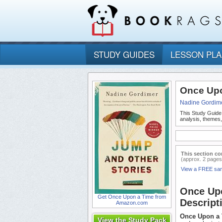
STUDY GUIDES
LESSON PL
Once Upo
Nadine Gordim
This Study Guide
analysis, themes
This section co
(approx. 2 pages
View a FREE sa
Once Up
Get Once Upon a Time from
Descript
Amazon.com
Once Upon a
View the Study Pack