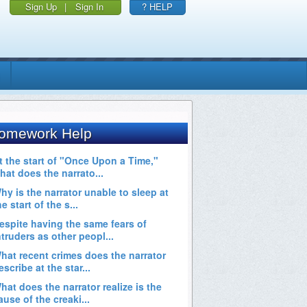
Sign Up
|
Sign In
? HELP