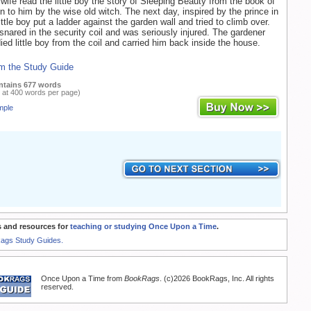
wife read the little boy the story of Sleeping Beauty from the book of
en to him by the wise old witch. The next day, inspired by the prince in
little boy put a ladder against the garden wall and tried to climb over.
ared in the security coil and was seriously injured. The gardener
ied little boy from the coil and carried him back inside the house.
m the Study Guide
ntains 677 words
 at 400 words per page)
mple
 and resources for
teaching or studying Once Upon a Time
.
Rags Study Guides.
Once Upon a Time from
BookRags
. (c)2026 BookRags, Inc. All rights
reserved.