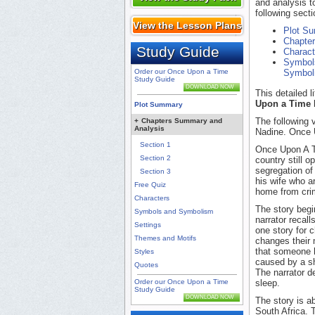
and analysis t
following secti
View the Lesson Plans
Plot S
Chapte
Study Guide
Charact
Symbol
Order our Once Upon a Time
Symbol
Study Guide
DOWNLOAD NOW
This detailed 
Upon a Time
Plot Summary
The following 
+
Chapters Summary and
Analysis
Nadine. Once U
Section 1
Once Upon A Ti
Section 2
country still 
segregation of
Section 3
his wife who a
Free Quiz
home from crim
Characters
The story begi
Symbols and Symbolism
narrator recall
Settings
one story for c
Themes and Motifs
changes their 
that someone h
Styles
caused by a sh
Quotes
The narrator d
Order our Once Upon a Time
sleep.
Study Guide
DOWNLOAD NOW
The story is a
South Africa.