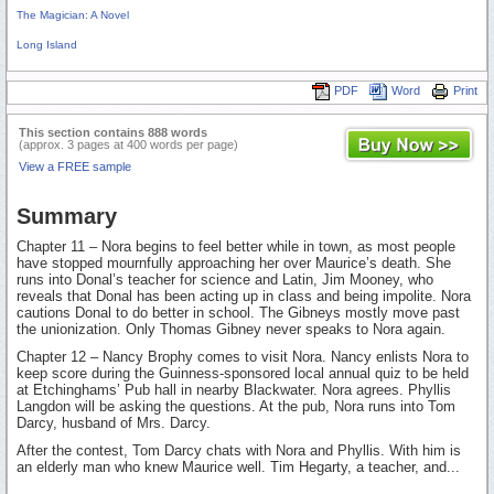
The Magician: A Novel
Long Island
PDF
Word
Print
This section contains 888 words
(approx. 3 pages at 400 words per page)
View a FREE sample
Summary
Chapter 11 – Nora begins to feel better while in town, as most people
have stopped mournfully approaching her over Maurice’s death. She
runs into Donal’s teacher for science and Latin, Jim Mooney, who
reveals that Donal has been acting up in class and being impolite. Nora
cautions Donal to do better in school. The Gibneys mostly move past
the unionization. Only Thomas Gibney never speaks to Nora again.
Chapter 12 – Nancy Brophy comes to visit Nora. Nancy enlists Nora to
keep score during the Guinness-sponsored local annual quiz to be held
at Etchinghams’ Pub hall in nearby Blackwater. Nora agrees. Phyllis
Langdon will be asking the questions. At the pub, Nora runs into Tom
Darcy, husband of Mrs. Darcy.
After the contest, Tom Darcy chats with Nora and Phyllis. With him is
an elderly man who knew Maurice well. Tim Hegarty, a teacher, and...