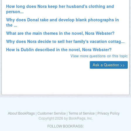
About BookRags
|
Customer Service
|
Terms of Service
|
Privacy Policy
Copyright 2026 by BookRags, Inc.
FOLLOW BOOKRAGS: