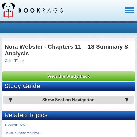
Toggl
naviga
Nora Webster - Chapters 11 – 13 Summary &
Analysis
Colm Tóibín
View the Study Pack
Study Guide
Show Section Navigation
Related Topics
Brooklyn (novel)
House of Names: A Novel