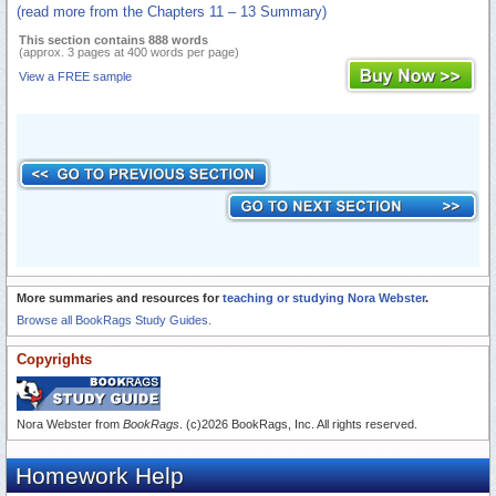
(read more from the Chapters 11 – 13 Summary)
This section contains 888 words
(approx. 3 pages at 400 words per page)
View a FREE sample
More summaries and resources for
teaching or studying Nora Webster
.
Browse all BookRags Study Guides.
Copyrights
Nora Webster from
BookRags
. (c)2026 BookRags, Inc. All rights reserved.