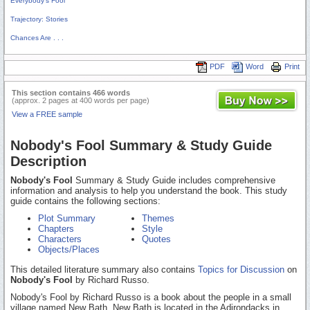
Everybody's Fool
Trajectory: Stories
Chances Are . . .
PDF
Word
Print
This section contains 466 words
(approx. 2 pages at 400 words per page)
View a FREE sample
Nobody's Fool Summary & Study Guide
Description
Nobody's Fool
Summary & Study Guide includes comprehensive
information and analysis to help you understand the book. This study
guide contains the following sections:
Plot Summary
Themes
Chapters
Style
Characters
Quotes
Objects/Places
This detailed literature summary also contains
Topics for Discussion
on
Nobody's Fool
by Richard Russo.
Nobody's Fool by Richard Russo is a book about the people in a small
village named New Bath. New Bath is located in the Adirondacks in