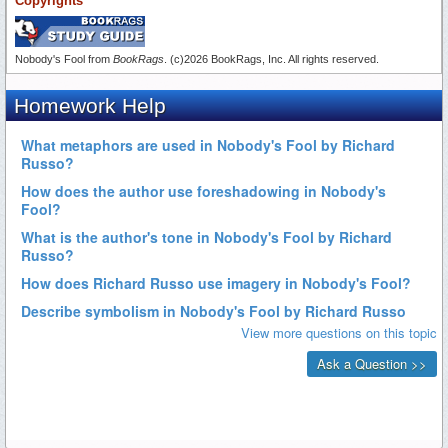
Copyrights
Nobody's Fool from
BookRags
. (c)2026 BookRags, Inc. All rights reserved.