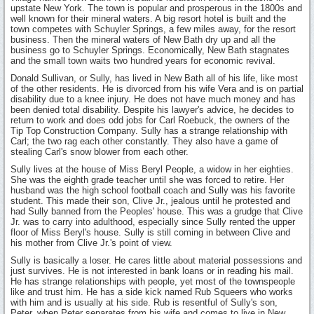
upstate New York. The town is popular and prosperous in the 1800s and
well known for their mineral waters. A big resort hotel is built and the
town competes with Schuyler Springs, a few miles away, for the resort
business. Then the mineral waters of New Bath dry up and all the
business go to Schuyler Springs. Economically, New Bath stagnates
and the small town waits two hundred years for economic revival.
Donald Sullivan, or Sully, has lived in New Bath all of his life, like most
of the other residents. He is divorced from his wife Vera and is on partial
disability due to a knee injury. He does not have much money and has
been denied total disability. Despite his lawyer's advice, he decides to
return to work and does odd jobs for Carl Roebuck, the owners of the
Tip Top Construction Company. Sully has a strange relationship with
Carl; the two rag each other constantly. They also have a game of
stealing Carl's snow blower from each other.
Sully lives at the house of Miss Beryl People, a widow in her eighties.
She was the eighth grade teacher until she was forced to retire. Her
husband was the high school football coach and Sully was his favorite
student. This made their son, Clive Jr., jealous until he protested and
had Sully banned from the Peoples' house. This was a grudge that Clive
Jr. was to carry into adulthood, especially since Sully rented the upper
floor of Miss Beryl's house. Sully is still coming in between Clive and
his mother from Clive Jr.'s point of view.
Sully is basically a loser. He cares little about material possessions and
just survives. He is not interested in bank loans or in reading his mail.
He has strange relationships with people, yet most of the townspeople
like and trust him. He has a side kick named Rub Squeers who works
with him and is usually at his side. Rub is resentful of Sully's son,
Peter, when Peter separates from his wife and comes to live in New