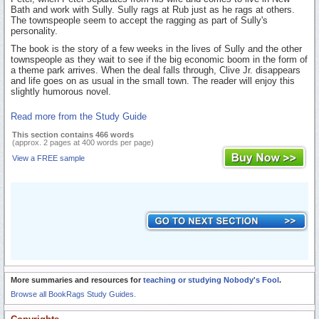
Bath and work with Sully. Sully rags at Rub just as he rags at others.
The townspeople seem to accept the ragging as part of Sully's
personality.
The book is the story of a few weeks in the lives of Sully and the other
townspeople as they wait to see if the big economic boom in the form of
a theme park arrives. When the deal falls through, Clive Jr. disappears
and life goes on as usual in the small town. The reader will enjoy this
slightly humorous novel.
Read more from the Study Guide
This section contains 466 words
(approx. 2 pages at 400 words per page)
View a FREE sample
More summaries and resources for
teaching or studying Nobody's Fool
.
Browse all BookRags Study Guides.