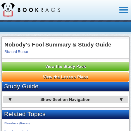
Toggl
naviga
Nobody's Fool Summary & Study Guide
Richard Russo
View the Study Pack
View the Lesson Plans
Study Guide
Show Section Navigation
Related Topics
Elsewhere (Russo)