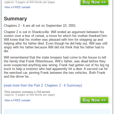
(approx. 5 pages at 400 words per page)
View a FREE sample
Summary
Chapters 2 - 6 are all set on September 10, 2001.
Chapter 2 is set in Shanksville. Will ended an argument between his
sisters over a box of cereal, a move for which his mother thanked him.
Will knew that his mother was pleased with him for stepping up and
helping after his father died. Even though he did help out, Will was still
angry with his father because Will did not think that his father had to
die.
Will remembered that the state troopers had come to the house to tell
the family that Frank Rittenhouse, Will’s father, was dead before they
even suspected anything was wrong. Frank had gotten out of his big rig
truck to help a motorist who had apparently hit a deer. A second car hit
the wrecked car, pinning Frank between the two vehicles. Both Frank
and the driver he...
(read more from the Part 2: Chapters 2 - 6 Summary)
This section contains 1,710 words
(approx. 5 pages at 400 words per page)
View a FREE sample