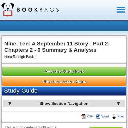
Toggl
naviga
Nine, Ten: A September 11 Story - Part 2:
Chapters 2 - 6 Summary & Analysis
Nora Raleigh Baskin
View the Study Pack
View the Lesson Plans
Study Guide
Show Section Navigation
PDF
Word
Print
This section contains 1,710 words