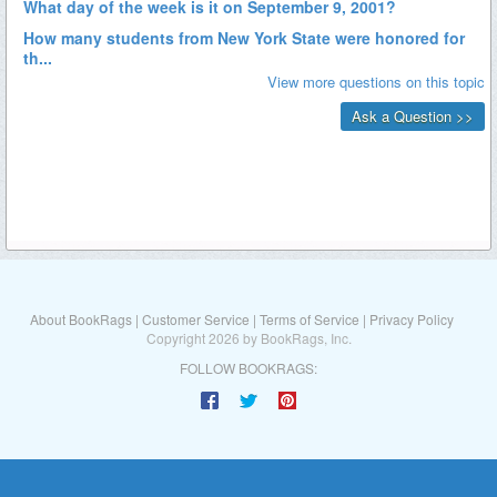
About BookRags
|
Customer Service
|
Terms of Service
|
Privacy Policy
Copyright 2026 by BookRags, Inc.
FOLLOW BOOKRAGS: