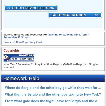
More summaries and resources for
teaching or studying Nine, Ten: A
September 11 Story
.
Browse all BookRags Study Guides.
Copyrights
Nine, Ten: A September 11 Story from
BookRags
. (c)2026 BookRags, Inc. All rights
reserved.