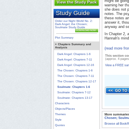
might be going
View the Study Pack
warning her tha
she does not p
Study Guide
notes. The psy
these notes an
Order our Night World No. 2:
answer it, tho
Dark Angel; the Chosen;
anyway and se
Soulmate Study Guide
DOWNLOAD NOW
In Chapter 2, a
Plot Summary
Hannah's mind 
+
Chapters Summary and
Analysis
(read more fr
Dark Angel: Chapters 1-6
This section co
(approx. 4 pages
Dark Angel: Chapters 7-11
Dark Angel: Chapters 12-16
View a FREE sa
The Chosen: Chapters 1-6
The Chosen: Chapters 7-11
The Chosen: Chapters 12-17
Soulmate: Chapters 1-6
Soulmate: Chapters 7-12
Soulmate: Chapters 13-17
Characters
Objects/Places
Themes
More summaries
Chosen; Soulm
Style
Browse all Book
Quotes