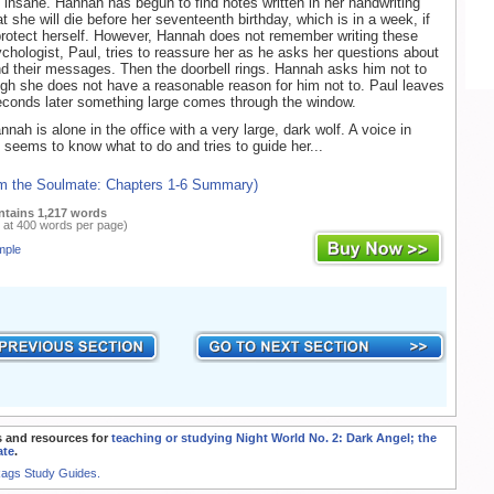
 insane. Hannah has begun to find notes written in her handwriting
t she will die before her seventeenth birthday, which is in a week, if
rotect herself. However, Hannah does not remember writing these
chologist, Paul, tries to reassure her as he asks her questions about
d their messages. Then the doorbell rings. Hannah asks him not to
ugh she does not have a reasonable reason for him not to. Paul leaves
conds later something large comes through the window.
nnah is alone in the office with a very large, dark wolf. A voice in
seems to know what to do and tries to guide her...
om the Soulmate: Chapters 1-6 Summary)
ntains 1,217 words
 at 400 words per page)
mple
 and resources for
teaching or studying Night World No. 2: Dark Angel; the
ate
.
Rags Study Guides.