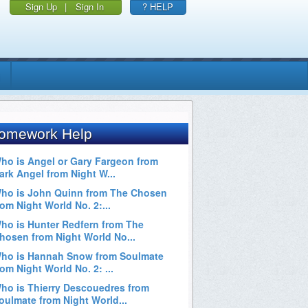
Sign Up
|
Sign In
? HELP