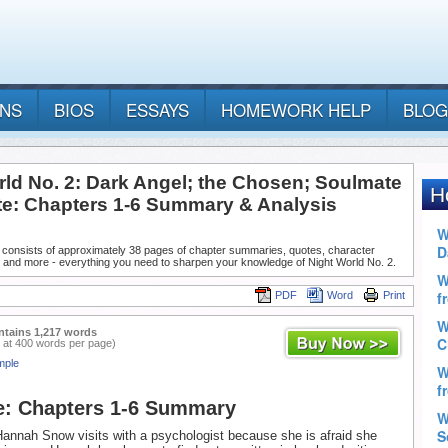
ANS
BIOS
ESSAYS
HOMEWORK HELP
BLOG
rld No. 2: Dark Angel; the Chosen; Soulmate
te: Chapters 1-6 Summary & Analysis
 consists of approximately 38 pages of chapter summaries, quotes, character
, and more - everything you need to sharpen your knowledge of Night World No. 2.
PDF
Word
Print
ntains 1,217 words
 at 400 words per page)
mple
e: Chapters 1-6 Summary
Hannah Snow visits with a psychologist because she is afraid she