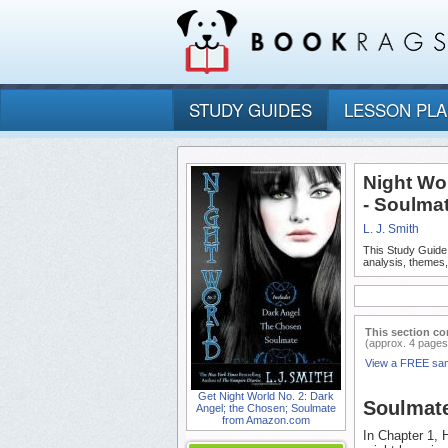
STUDY GUIDES
LESSON PL
Night Wo
- Soulma
L. J. Smith
This Study Guide
analysis, themes
This section co
(approx. 4 pages
View a FREE sa
Get Night World No. 2: Dark
Soulmat
Angel; the Chosen; Soulmate
from Amazon.com
In Chapter 1, 