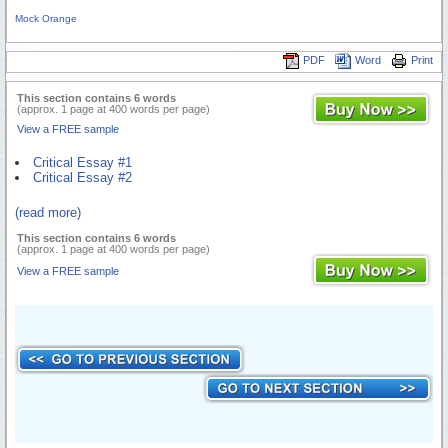
Mock Orange
PDF
Word
Print
This section contains 6 words
(approx. 1 page at 400 words per page)
View a FREE sample
Critical Essay #1
Critical Essay #2
(read more)
This section contains 6 words
(approx. 1 page at 400 words per page)
View a FREE sample