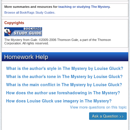
More summaries and resources for
teaching or studying The Mystery
.
Browse all BookRags Study Guides.
Copyrights
The Mystery from
Gale
. ©2005-2006 Thomson Gale, a part of the Thomson
Corporation. All rights reserved.