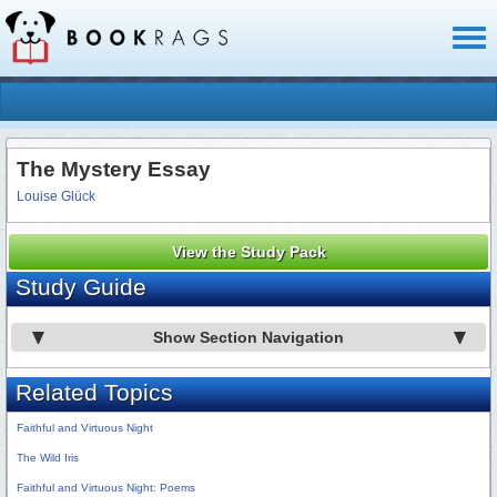
Toggl
naviga
The Mystery Essay
Louise Glück
View the Study Pack
Study Guide
Show Section Navigation
Related Topics
Faithful and Virtuous Night
The Wild Iris
Faithful and Virtuous Night: Poems