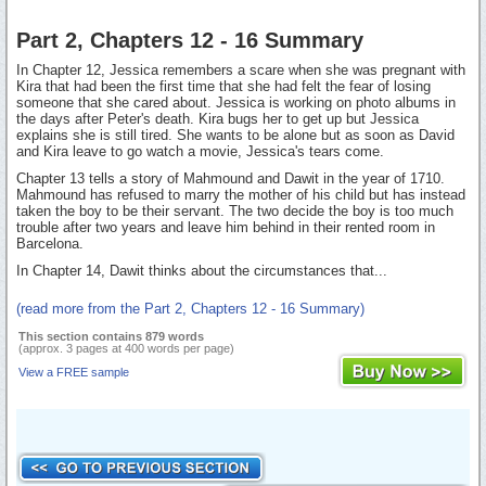
Part 2, Chapters 12 - 16 Summary
In Chapter 12, Jessica remembers a scare when she was pregnant with
Kira that had been the first time that she had felt the fear of losing
someone that she cared about. Jessica is working on photo albums in
the days after Peter's death. Kira bugs her to get up but Jessica
explains she is still tired. She wants to be alone but as soon as David
and Kira leave to go watch a movie, Jessica's tears come.
Chapter 13 tells a story of Mahmound and Dawit in the year of 1710.
Mahmound has refused to marry the mother of his child but has instead
taken the boy to be their servant. The two decide the boy is too much
trouble after two years and leave him behind in their rented room in
Barcelona.
In Chapter 14, Dawit thinks about the circumstances that...
(read more from the Part 2, Chapters 12 - 16 Summary)
This section contains 879 words
(approx. 3 pages at 400 words per page)
View a FREE sample