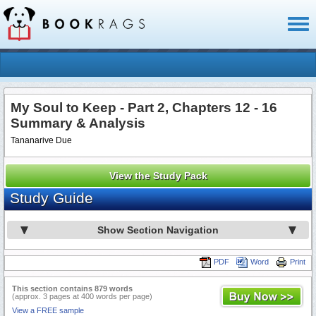
Toggl
naviga
My Soul to Keep - Part 2, Chapters 12 - 16
Summary & Analysis
Tananarive Due
View the Study Pack
Study Guide
Show Section Navigation
PDF
Word
Print
This section contains 879 words
(approx. 3 pages at 400 words per page)
View a FREE sample