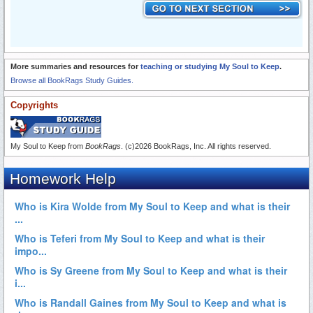
More summaries and resources for
teaching or studying My Soul to Keep
.
Browse all BookRags Study Guides.
Copyrights
My Soul to Keep from
BookRags
. (c)2026 BookRags, Inc. All rights reserved.