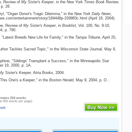
h, Review of
My Sister's Keeper
, in the
New York Times Book Review
,
 p. 28.
ryl, "Organ Donor's Tragic Dilemma," in the
New York Daily News
,
ws.com/entertainment/story/184448p-159983c.html (April 18, 2004).
ine, Review of
My Sister's Keeper
, in
Booklist
, Vol. 100, No. 9-10,
4, p. 790.
"Latest Breeds New Life for Family," in the
Tampa Tribune
, April 25,
uthor Tackles Sacred Topic," in the
Wisconsin State Journal
, May 9,
phine, "Siblings' Transplant a Success," in the Minneapolis
Star
er 19, 2000, p. 1A.
My Sister's Keeper
, Atria Books, 2004.
"This One's a
Keeper
," in the
Boston Herald
, May 9, 2004, p. O...
ntains 254 words
at 400 words per page)
mple