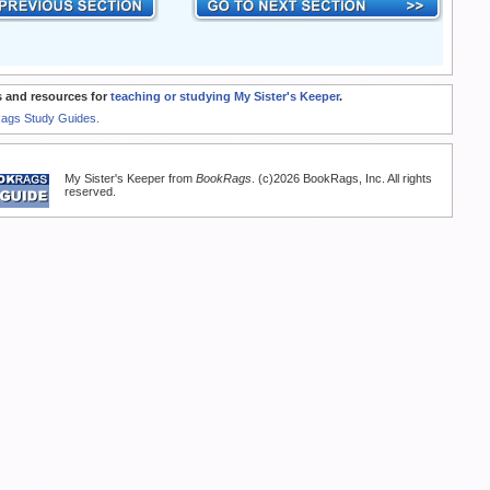
 and resources for
teaching or studying My Sister's Keeper
.
Rags Study Guides.
My Sister's Keeper from
BookRags
. (c)2026 BookRags, Inc. All rights
reserved.