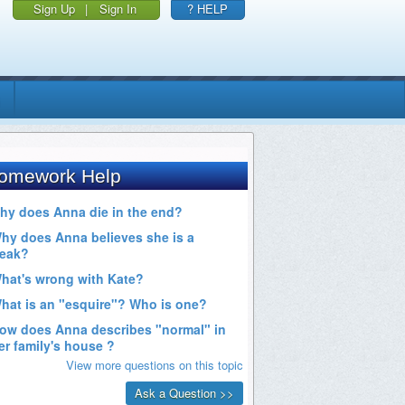
Sign Up
|
Sign In
? HELP