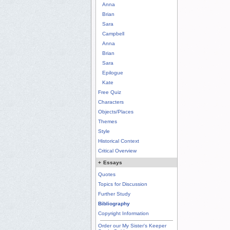
Anna
Brian
Sara
Campbell
Anna
Brian
Sara
Epilogue
Kate
Free Quiz
Characters
Objects/Places
Themes
Style
Historical Context
Critical Overview
+
Essays
Quotes
Topics for Discussion
Further Study
Bibliography
Copyright Information
Order our My Sister's Keeper