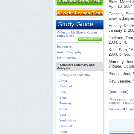
View the Study Pack
Blum, Meredit
April 18, 2004,
View the Lesson Plans
Connelly, Sher
www.nydailyne
Study Guide
Huntley, Krist
January 1, 200
Order our My Sister's Keeper
Study Guide
Jackson, Tom, 
DOWNLOAD NOW
2004, p. 4.
Introduction
Kuhl, Sara, "A
Author Biography
2004, p. G5.
Plot Summary
Marcotty, Jose
+
Chapters Summary and
Tribune
, Octob
Analysis
Picoult, Jodi,
Prologue and Monday
Anna
Ray, Jeanne, 
Campbell
(read more)
Sara
Brian
This section co
(approx. 1 page 
Tuesday
Anna
View a FREE sa
Sara
Wednesday
Campbell
Anna