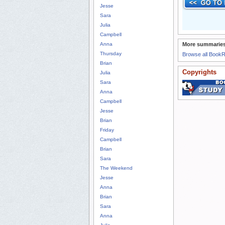
Jesse
Sara
Julia
Campbell
Anna
More summaries
Thursday
Browse all Book
Brian
Copyrights
Julia
Sara
Anna
Campbell
Jesse
Brian
Friday
Campbell
Brian
Sara
The Weekend
Jesse
Anna
Brian
Sara
Anna