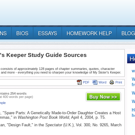
ANS
BIOS
ESSAYS
HOMEWORK HELP
BLOG
r's Keeper Study Guide Sources
 consists of approximately 128 pages of chapter summaries, quotes, character
, and more - everything you need to sharpen your knowledge of My Sister's Keeper.
PDF
Word
Print
ntains 254 words
at 400 words per page)
mple
e, "Spare Parts: A Genetically Made-to-Order Daughter Creates a Host
emmas," in
Washington Post Book World
, April 4, 2004, p. T5.
an, "Design Fault," in the
Spectator
(U.K.), Vol. 300, No. 9265, March