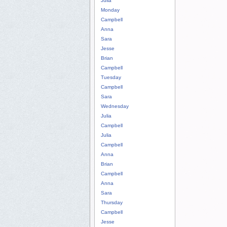
Julia
Monday
Campbell
Anna
Sara
Jesse
Brian
Campbell
Tuesday
Campbell
Sara
Wednesday
Julia
Campbell
Julia
Campbell
Anna
Brian
Campbell
Anna
Sara
Thursday
Campbell
Jesse