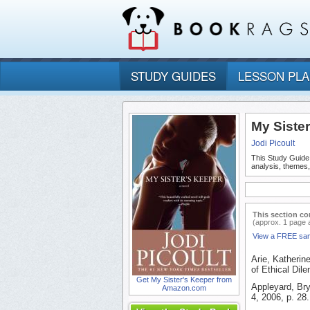
STUDY GUIDES
LESSON PL
My Siste
Jodi Picoult
This Study Guide
analysis, themes
This section co
(approx. 1 page 
View a FREE sa
Arie, Katherin
of Ethical Dil
Get My Sister's Keeper from
Appleyard, Bry
Amazon.com
4, 2006, p. 28.