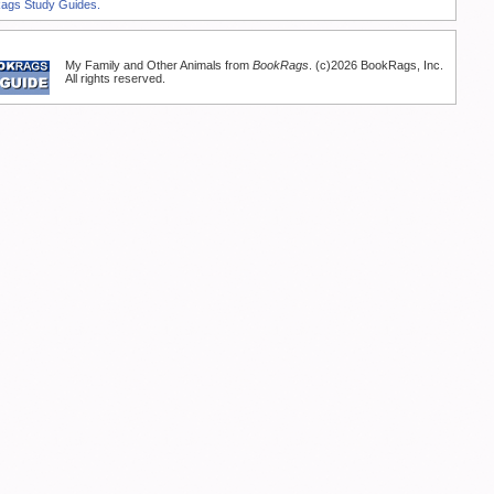
Rags Study Guides.
My Family and Other Animals from
BookRags
. (c)2026 BookRags, Inc.
All rights reserved.