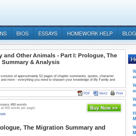
ANS
BIOS
ESSAYS
HOMEWORK HELP
BLOG
 and Other Animals - Part I: Prologue, The
n Summary & Analysis
 consists of approximately 52 pages of chapter summaries, quotes, character
, and more - everything you need to sharpen your knowledge of My Family and
PDF
Word
Print
ntains 480 words
 at 400 words per page)
mple
Prologue, The Migration Summary and