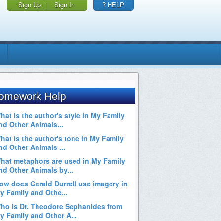
Sign Up
|
Sign In
? HELP