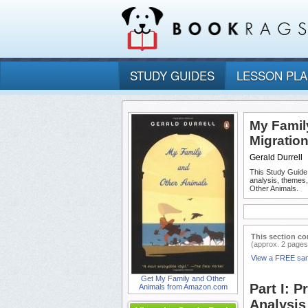
STUDY GUIDES
LESSON PL
My Family
Migratio
Gerald Durrell
This Study Guide
analysis, themes
Other Animals.
This section co
(approx. 2 pages
View a FREE sa
Get My Family and Other
Part I: 
Animals from Amazon.com
Analysis