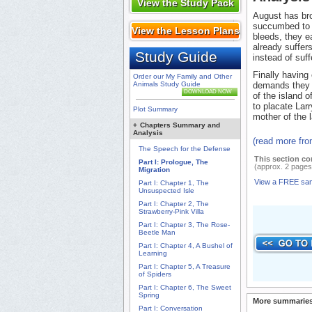
View the Study Pack
August has bro
succumbed to t
View the Lesson Plans
bleeds, they e
already suffer
Study Guide
instead of suff
Finally having 
Order our My Family and Other
Animals Study Guide
demands they m
DOWNLOAD NOW
of the island 
to placate Lar
Plot Summary
mother of the l
+
Chapters Summary and
Analysis
(read more fro
The Speech for the Defense
This section co
Part I: Prologue, The
(approx. 2 pages
Migration
View a FREE sa
Part I: Chapter 1, The
Unsuspected Isle
Part I: Chapter 2, The
Strawberry-Pink Villa
Part I: Chapter 3, The Rose-
Beetle Man
Part I: Chapter 4, A Bushel of
Learning
Part I: Chapter 5, A Treasure
of Spiders
Part I: Chapter 6, The Sweet
Spring
More summaries
Part I: Conversation