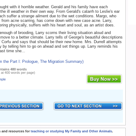
ught with it horrible weather. Gerald and his family have each
he ill weather in their own way. From Gerald's catarrh to Leslie's ear
ach suffer a strange ailment due to the wet conditions. Margo, who
s from acne scarring, has come down with new case acne. Larry,
ering physically, suffers with his heart and soul, as an artist does.
enough of brooding, Larry scorns their living situation aloud and
ove to a better climate. Larry tells of George's beautiful descriptions
of Corfu and says that should be their new home. Mrs. Durrell attempts
ry by telling him to go on ahead and set things up. Larry reminds his
ast time she...
m the Part I: Prologue, The Migration Summary)
ntains 480 words
 at 400 words per page)
mple
 and resources for
teaching or studying My Family and Other Animals
.