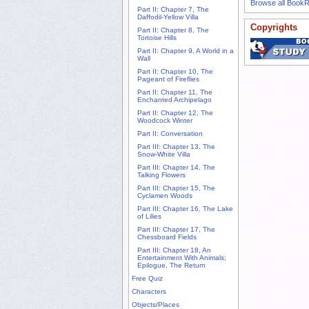
Browse all Book
Part II: Chapter 7, The
Daffodil-Yellow Villa
Copyrights
Part II: Chapter 8, The
Tortoise Hills
Part II: Chapter 9, A World in a
Wall
Part II: Chapter 10, The
Pageant of Fireflies
Part II: Chapter 11, The
Enchanted Archipelago
Part II: Chapter 12, The
Woodcock Winter
Part II: Conversation
Part III: Chapter 13, The
Snow-White Villa
Part III: Chapter 14, The
Talking Flowers
Part III: Chapter 15, The
Cyclamen Woods
Part III: Chapter 16, The Lake
of Lilies
Part III: Chapter 17, The
Chessboard Fields
Part III: Chapter 18, An
Entertainment With Animals;
Epilogue, The Return
Free Quiz
Characters
Objects/Places