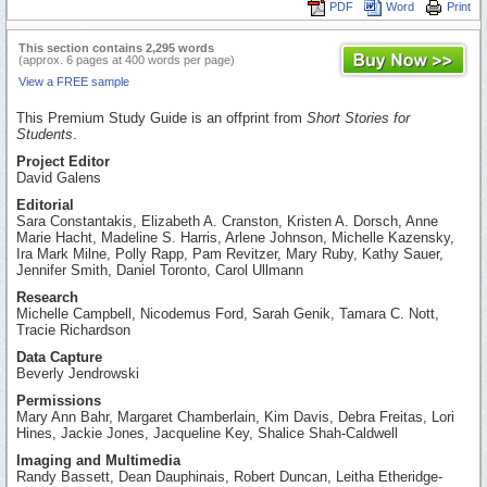
PDF
Word
Print
This section contains 2,295 words
(approx. 6 pages at 400 words per page)
View a FREE sample
This Premium Study Guide is an offprint from
Short Stories for
Students
.
Project Editor
David Galens
Editorial
Sara Constantakis, Elizabeth A. Cranston, Kristen A. Dorsch, Anne
Marie Hacht, Madeline S. Harris, Arlene Johnson, Michelle Kazensky,
Ira Mark Milne, Polly Rapp, Pam Revitzer, Mary Ruby, Kathy Sauer,
Jennifer Smith, Daniel Toronto, Carol Ullmann
Research
Michelle Campbell, Nicodemus Ford, Sarah Genik, Tamara C. Nott,
Tracie Richardson
Data Capture
Beverly Jendrowski
Permissions
Mary Ann Bahr, Margaret Chamberlain, Kim Davis, Debra Freitas, Lori
Hines, Jackie Jones, Jacqueline Key, Shalice Shah-Caldwell
Imaging and Multimedia
Randy Bassett, Dean Dauphinais, Robert Duncan, Leitha Etheridge-