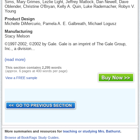
Sims, Mary Grimes, Lezlie Light, Jeffrey Matlock, Dan Newell, Dave
Oblender, Christine O'Bryan, Kelly A. Quin, Luke Rademacher, Robyn V.
Young
Product Design
Michelle DiMercurio, Pamela A. E. Galbreath, Michael Logusz
Manufacturing
Stacy Melson
©1997-2002; ©2002 by Gale. Gale is an imprint of The Gale Group,
Inc., a division...
(read more)
This section contains 2,295 words
(approx. 6 pages at 400 words per page)
View a FREE sample
More summaries and resources for
teaching or studying Mrs. Bathurst
.
Browse all BookRags Study Guides.