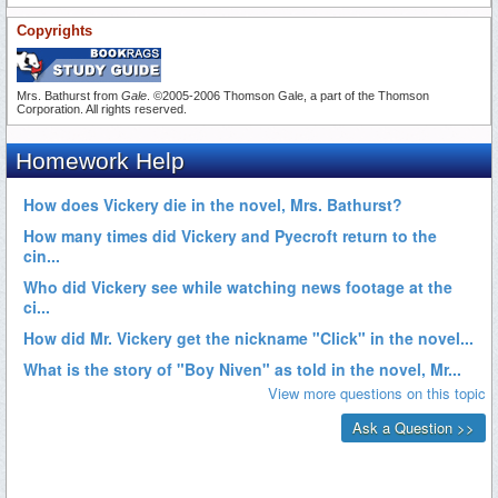
Copyrights
Mrs. Bathurst from
Gale
. ©2005-2006 Thomson Gale, a part of the Thomson
Corporation. All rights reserved.