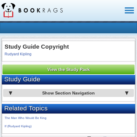
Toggl
naviga
Study Guide Copyright
Rudyard Kipling
View the Study Pack
Study Guide
Show Section Navigation
Related Topics
The Man Who Would Be King
If (Rudyard Kipling)