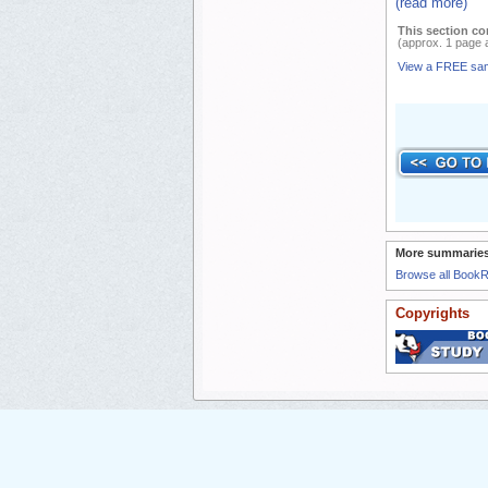
(read more)
This section co
(approx. 1 page 
View a FREE sa
More summaries
Browse all Book
Copyrights