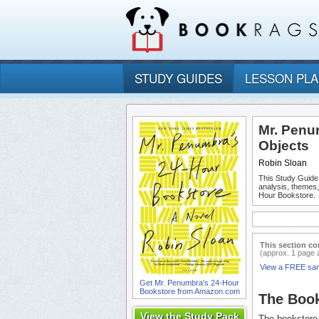
STUDY GUIDES
LESSON PL
Mr. Penu
Objects
Robin Sloan
This Study Guide
analysis, themes
Hour Bookstore.
This section co
(approx. 1 page 
View a FREE sa
Get Mr. Penumbra's 24-Hour
Bookstore from Amazon.com
The Boo
View the Study Pack
The bookstore 