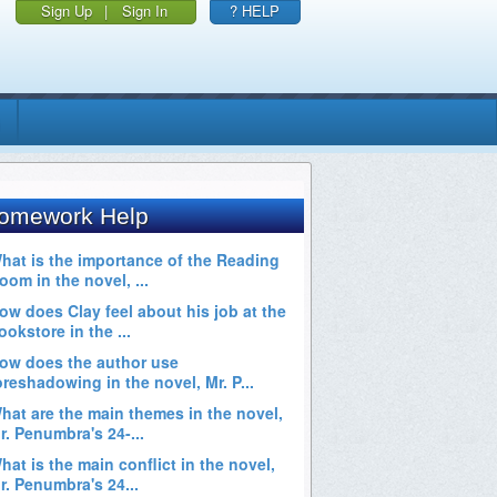
Sign Up
|
Sign In
? HELP