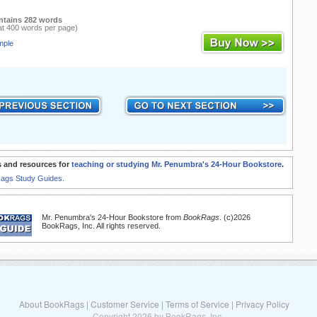
ntains 282 words
at 400 words per page)
mple
 and resources for
teaching or studying Mr. Penumbra's 24-Hour Bookstore
.
Rags Study Guides.
Mr. Penumbra's 24-Hour Bookstore from
BookRags
. (c)2026
BookRags, Inc. All rights reserved.
About BookRags
|
Customer Service
|
Terms of Service
|
Privacy Policy
Copyright 2026 by BookRags, Inc.