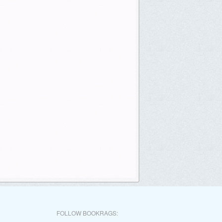
FOLLOW BOOKRAGS: