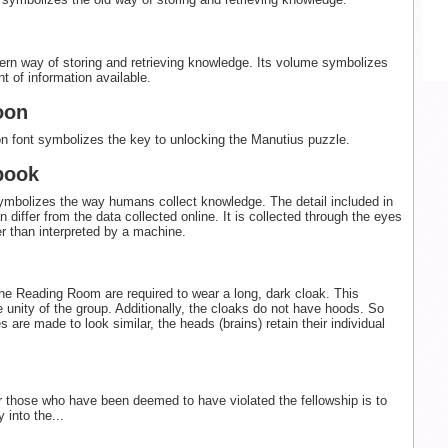
rn way of storing and retrieving knowledge. Its volume symbolizes
t of information available.
oon
n font symbolizes the key to unlocking the Manutius puzzle.
book
mbolizes the way humans collect knowledge. The detail included in
 differ from the data collected online. It is collected through the eyes
er than interpreted by a machine.
the Reading Room are required to wear a long, dark cloak. This
 unity of the group. Additionally, the cloaks do not have hoods. So
s are made to look similar, the heads (brains) retain their individual
r those who have been deemed to have violated the fellowship is to
y into the...