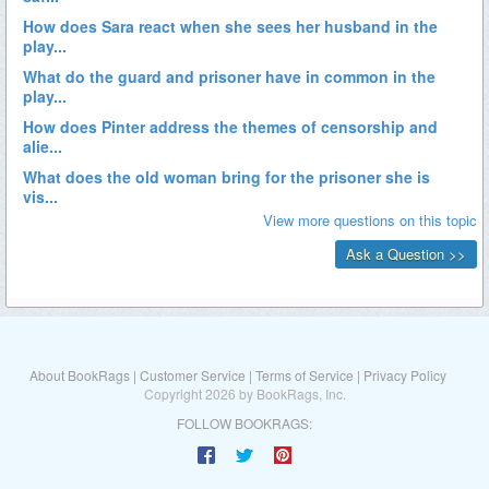
About BookRags
|
Customer Service
|
Terms of Service
|
Privacy Policy
Copyright 2026 by BookRags, Inc.
FOLLOW BOOKRAGS: