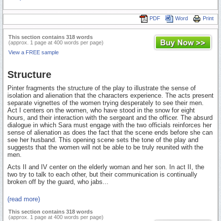
PDF
Word
Print
This section contains 318 words
(approx. 1 page at 400 words per page)
View a FREE sample
Structure
Pinter fragments the structure of the play to illustrate the sense of
isolation and alienation that the characters experience. The acts present
separate vignettes of the women trying desperately to see their men.
Act I centers on the women, who have stood in the snow for eight
hours, and their interaction with the sergeant and the officer. The absurd
dialogue in which Sara must engage with the two officials reinforces her
sense of alienation as does the fact that the scene ends before she can
see her husband. This opening scene sets the tone of the play and
suggests that the women will not be able to be truly reunited with the
men.
Acts II and IV center on the elderly woman and her son. In act II, the
two try to talk to each other, but their communication is continually
broken off by the guard, who jabs...
(read more)
This section contains 318 words
(approx. 1 page at 400 words per page)