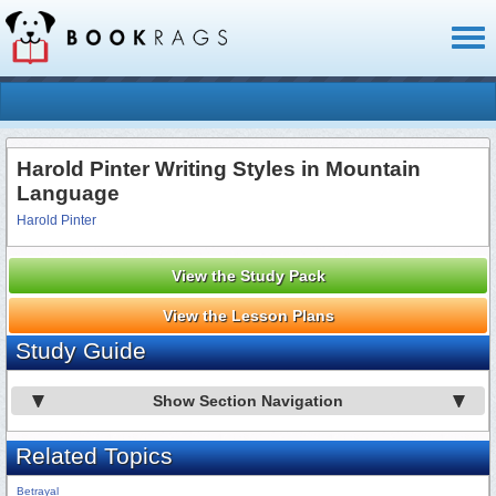
Toggl
naviga
Harold Pinter Writing Styles in Mountain
Language
Harold Pinter
View the Study Pack
View the Lesson Plans
Study Guide
Show Section Navigation
Related Topics
Betrayal