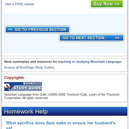
View a FREE sample
More summaries and resources for
teaching or studying Mountain Language
.
Browse all BookRags Study Guides.
Copyrights
Mountain Language from
Gale
. ©2005-2006 Thomson Gale, a part of the Thomson
Corporation. All rights reserved.