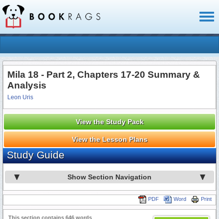
Toggl
naviga
Mila 18 - Part 2, Chapters 17-20 Summary &
Analysis
Leon Uris
View the Study Pack
View the Lesson Plans
Study Guide
Show Section Navigation
PDF
Word
Print
This section contains 646 words