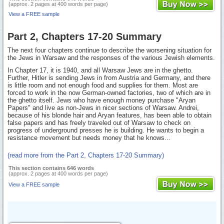
(approx. 2 pages at 400 words per page)
View a FREE sample
Part 2, Chapters 17-20 Summary
The next four chapters continue to describe the worsening situation for
the Jews in Warsaw and the responses of the various Jewish elements.
In Chapter 17, it is 1940, and all Warsaw Jews are in the ghetto.
Further, Hitler is sending Jews in from Austria and Germany, and there
is little room and not enough food and supplies for them. Most are
forced to work in the now German-owned factories, two of which are in
the ghetto itself. Jews who have enough money purchase "Aryan
Papers" and live as non-Jews in nicer sections of Warsaw. Andrei,
because of his blonde hair and Aryan features, has been able to obtain
false papers and has freely traveled out of Warsaw to check on
progress of underground presses he is building. He wants to begin a
resistance movement but needs money that he knows...
(read more from the Part 2, Chapters 17-20 Summary)
This section contains 646 words
(approx. 2 pages at 400 words per page)
View a FREE sample