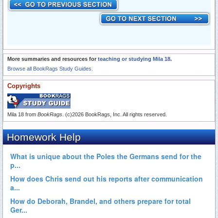
More summaries and resources for
teaching or studying Mila 18
.
Browse all BookRags Study Guides.
Copyrights
Mila 18 from
BookRags
. (c)2026 BookRags, Inc. All rights reserved.