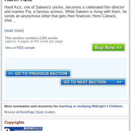
Hanif Aziz, one of Saleem's uncles, becomes a celebrated film director
and marries Pia, a famous actress. While Saleem is living with them, he
sends an anonymous letter that gets their financier, Homi Catrack,
shot...
(read more)
This section contains 2,301 words
(approx. 6 pages at 400 words per page)
View a FREE sample
More summaries and resources for
teaching or studying Midnight's Children
.
Browse all BookRags Study Guides.
Copyrights