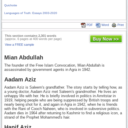
Quichotte
Languages of Truth: Essays 2003-2020
PDF
Word
Print
This section contains 2,301 words
(approx. 6 pages at 400 words per page)
View a FREE sample
Mian Abdullah
The founder of the Free Islam Convocation, Mian Abdullah is
assassinated by government agents in Agra in 1942.
Aadam Aziz
Aadam Aziz is Saleem's grandfather. The story starts by telling how, as
a young doctor, Aadam Aziz met Saleem's grandmother. He lives an
unhappy life with her. He is briefly involved in politics in Amritstar in
1919, helping people who are being suppressed by British troops and
nearly being shot for it, and again in Agra in 1942, when he is friends
with the Rani of Cooch Naheen, who is involved in subversive politics.
Aadam dies in 1964 after returning to Kashmir to find a religious icon, a
strand of the Prophet Mohammed's hair.
Hanif Aziz