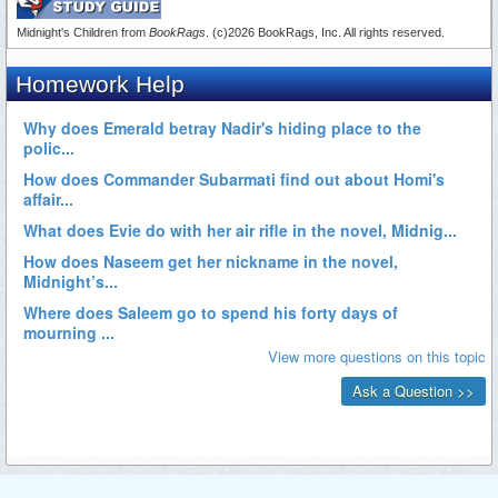
Midnight's Children from
BookRags
. (c)2026 BookRags, Inc. All rights reserved.