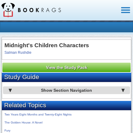
Toggl
naviga
Midnight's Children Characters
Salman Rushdie
View the Study Pack
Study Guide
Show Section Navigation
Related Topics
Two Years Eight Months and Twenty-Eight Nights
The Golden House: A Novel
Fury