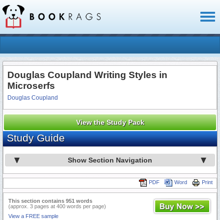
Toggl
naviga
Douglas Coupland Writing Styles in
Microserfs
Douglas Coupland
View the Study Pack
Study Guide
Show Section Navigation
PDF
Word
Print
This section contains 951 words
(approx. 3 pages at 400 words per page)
View a FREE sample