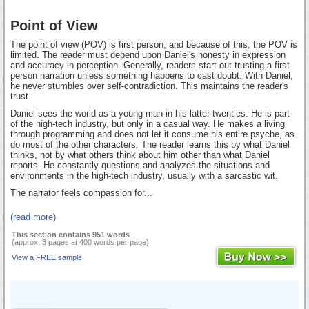
Point of View
The point of view (POV) is first person, and because of this, the POV is
limited. The reader must depend upon Daniel's honesty in expression
and accuracy in perception. Generally, readers start out trusting a first
person narration unless something happens to cast doubt. With Daniel,
he never stumbles over self-contradiction. This maintains the reader's
trust.
Daniel sees the world as a young man in his latter twenties. He is part
of the high-tech industry, but only in a casual way. He makes a living
through programming and does not let it consume his entire psyche, as
do most of the other characters. The reader learns this by what Daniel
thinks, not by what others think about him other than what Daniel
reports. He constantly questions and analyzes the situations and
environments in the high-tech industry, usually with a sarcastic wit.
The narrator feels compassion for...
(read more)
This section contains 951 words
(approx. 3 pages at 400 words per page)
View a FREE sample