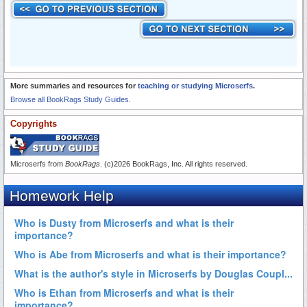
More summaries and resources for
teaching or studying Microserfs
.
Browse all BookRags Study Guides.
Copyrights
Microserfs from
BookRags
. (c)2026 BookRags, Inc. All rights reserved.