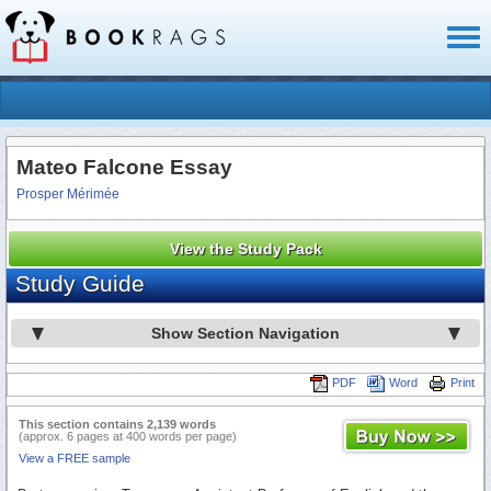
Toggl
naviga
Mateo Falcone Essay
Prosper Mérimée
View the Study Pack
Study Guide
Show Section Navigation
PDF
Word
Print
This section contains 2,139 words
(approx. 6 pages at 400 words per page)
View a FREE sample