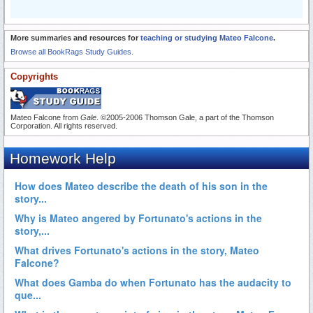
More summaries and resources for
teaching or studying Mateo Falcone
.
Browse all BookRags Study Guides.
Copyrights
Mateo Falcone from
Gale
. ©2005-2006 Thomson Gale, a part of the Thomson
Corporation. All rights reserved.