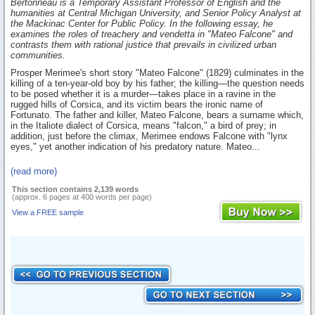
Bertonneau is a Temporary Assistant Professor of English and the
humanities at Central Michigan University, and Senior Policy Analyst at
the Mackinac Center for Public Policy. In the following essay, he
examines the roles of treachery and vendetta in "Mateo Falcone" and
contrasts them with rational justice that prevails in civilized urban
communities.
Prosper Merimee's short story "Mateo Falcone" (1829) culminates in the
killing of a ten-year-old boy by his father; the killing—the question needs
to be posed whether it is a murder—takes place in a ravine in the
rugged hills of Corsica, and its victim bears the ironic name of
Fortunato. The father and killer, Mateo Falcone, bears a surname which,
in the Italiote dialect of Corsica, means "falcon," a bird of prey; in
addition, just before the climax, Merimee endows Falcone with "lynx
eyes," yet another indication of his predatory nature. Mateo...
(read more)
This section contains 2,139 words
(approx. 6 pages at 400 words per page)
View a FREE sample