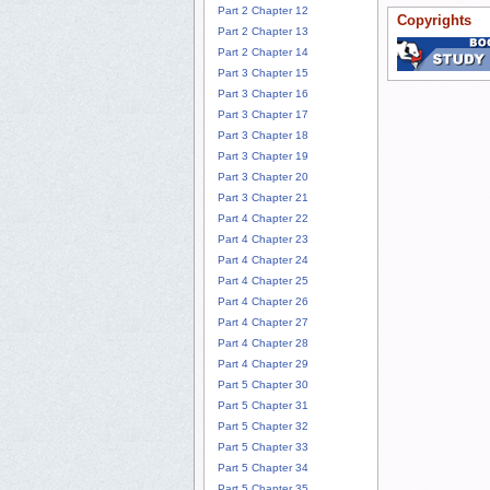
Part 2 Chapter 12
Copyrights
Part 2 Chapter 13
Part 2 Chapter 14
Part 3 Chapter 15
Part 3 Chapter 16
Part 3 Chapter 17
Part 3 Chapter 18
Part 3 Chapter 19
Part 3 Chapter 20
Part 3 Chapter 21
Part 4 Chapter 22
Part 4 Chapter 23
Part 4 Chapter 24
Part 4 Chapter 25
Part 4 Chapter 26
Part 4 Chapter 27
Part 4 Chapter 28
Part 4 Chapter 29
Part 5 Chapter 30
Part 5 Chapter 31
Part 5 Chapter 32
Part 5 Chapter 33
Part 5 Chapter 34
Part 5 Chapter 35