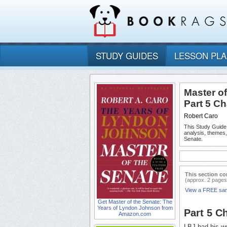
STUDY GUIDES
LESSON PL
Master o
Part 5 C
Robert Caro
This Study Guide
analysis, themes
Senate.
This section co
(approx. 2 pages
View a FREE sa
Get Master of the Senate: The
Years of Lyndon Johnson from
Part 5 C
Amazon.com
LBJ had his wor