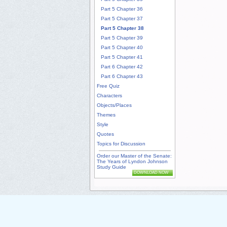
Part 5 Chapter 36
Part 5 Chapter 37
Part 5 Chapter 38
Part 5 Chapter 39
Part 5 Chapter 40
Part 5 Chapter 41
Part 6 Chapter 42
Part 6 Chapter 43
Free Quiz
Characters
Objects/Places
Themes
Style
Quotes
Topics for Discussion
Order our Master of the Senate:
The Years of Lyndon Johnson
Study Guide
DOWNLOAD NOW