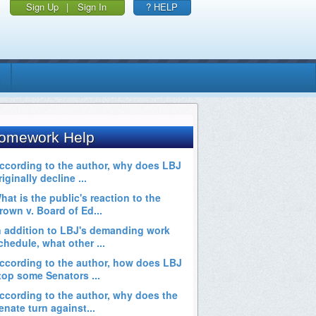
Sign Up
|
Sign In
? HELP