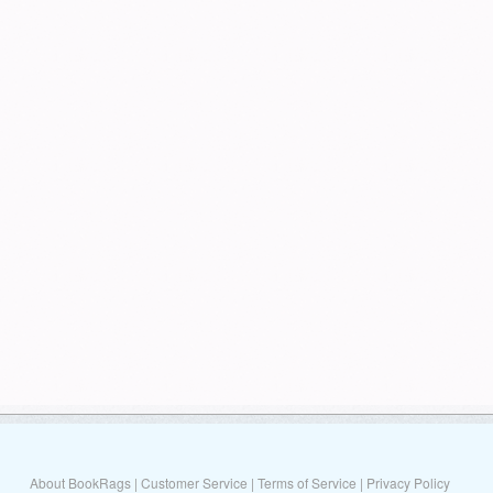
About BookRags
|
Customer Service
|
Terms of Service
|
Privacy Policy