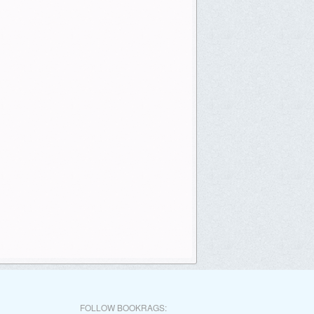
FOLLOW BOOKRAGS: