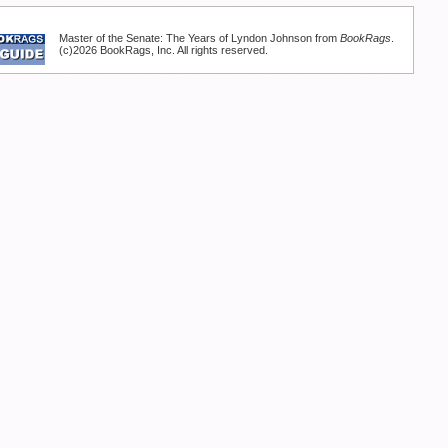
Master of the Senate: The Years of Lyndon Johnson from
BookRags
.
(c)2026 BookRags, Inc. All rights reserved.