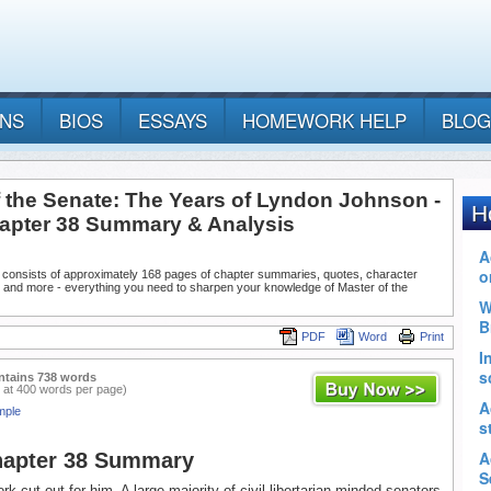
ANS
BIOS
ESSAYS
HOMEWORK HELP
BLOG
f the Senate: The Years of Lyndon Johnson -
hapter 38 Summary & Analysis
 consists of approximately 168 pages of chapter summaries, quotes, character
, and more - everything you need to sharpen your knowledge of Master of the
PDF
Word
Print
ntains 738 words
 at 400 words per page)
mple
hapter 38 Summary
k cut out for him. A large majority of civil libertarian-minded senators