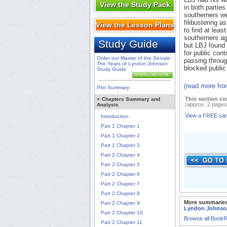
View the Study Pack
in both parties
southerners we
filibustering a
View the Lesson Plans
to find at leas
southerners ag
Study Guide
but LBJ found
for public con
Order our Master of the Senate:
passing throug
The Years of Lyndon Johnson
blocked public 
Study Guide
DOWNLOAD NOW
(read more fr
Plot Summary
This section co
+
Chapters Summary and
(approx. 2 pages
Analysis
View a FREE sa
Introduction
Part 1 Chapter 1
Part 1 Chapter 2
Part 1 Chapter 3
Part 2 Chapter 4
Part 2 Chapter 5
Part 2 Chapter 6
Part 2 Chapter 7
Part 2 Chapter 8
More summaries
Part 2 Chapter 9
Lyndon Johnso
Part 2 Chapter 10
Browse all Book
Part 2 Chapter 11