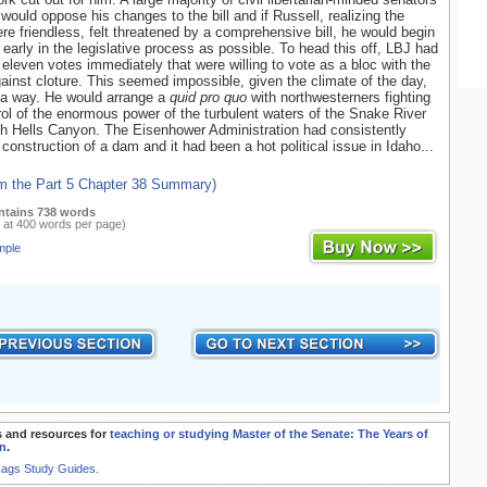
 would oppose his changes to the bill and if Russell, realizing the
re friendless, felt threatened by a comprehensive bill, he would begin
s early in the legislative process as possible. To head this off, LBJ had
t eleven votes immediately that were willing to vote as a bloc with the
ainst cloture. This seemed impossible, given the climate of the day,
 a way. He would arrange a
quid pro quo
with northwesterners fighting
trol of the enormous power of the turbulent waters of the Snake River
h Hells Canyon. The Eisenhower Administration had consistently
construction of a dam and it had been a hot political issue in Idaho...
om the Part 5 Chapter 38 Summary)
ntains 738 words
 at 400 words per page)
mple
 and resources for
teaching or studying Master of the Senate: The Years of
n
.
Rags Study Guides.