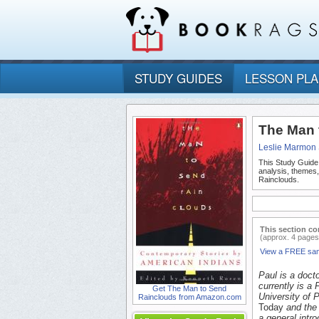
STUDY GUIDES
LESSON PL
The Man 
Leslie Marmon 
This Study Guide
analysis, themes
Rainclouds.
This section co
(approx. 4 pages
View a FREE sa
Paul is a docto
currently is a
Get The Man to Send
University of 
Rainclouds from Amazon.com
Today
and the
a general intr