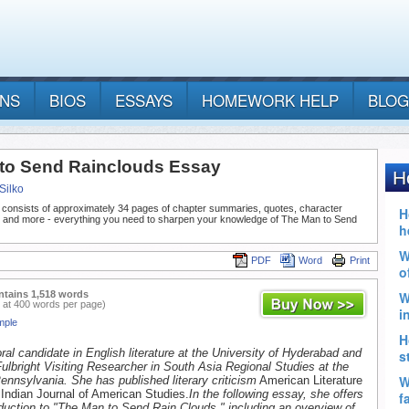
ANS
BIOS
ESSAYS
HOMEWORK HELP
BLOG
to Send Rainclouds Essay
Silko
 consists of approximately 34 pages of chapter summaries, quotes, character
, and more - everything you need to sharpen your knowledge of The Man to Send
PDF
Word
Print
ntains 1,518 words
 at 400 words per page)
mple
ral candidate in English literature at the University of Hyderabad and
 Fulbright Visiting Researcher in South Asia Regional Studies at the
Pennsylvania. She has published literary criticism
American Literature
Indian Journal of American Studies.
In the following essay, she offers
oduction to "The Man to Send Rain Clouds," including an overview of