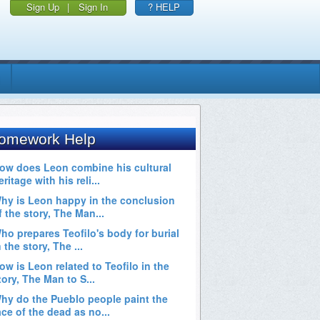
Sign Up
|
Sign In
? HELP