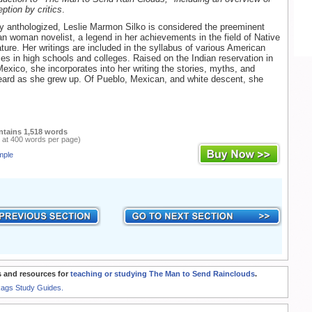
eption by critics
.
y anthologized, Leslie Marmon Silko is considered the preeminent
n woman novelist, a legend in her achievements in the field of Native
ature. Her writings are included in the syllabus of various American
rses in high schools and colleges. Raised on the Indian reservation in
xico, she incorporates into her writing the stories, myths, and
eard as she grew up. Of Pueblo, Mexican, and white descent, she
ntains 1,518 words
 at 400 words per page)
mple
 and resources for
teaching or studying The Man to Send Rainclouds
.
Rags Study Guides.