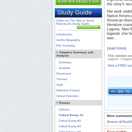
View the Study Pack
the story's rec
Study Guide
Her work widel
Native America
American liter
Order our The Man to Send
Rainclouds Study Guide
literature cou
DOWNLOAD NOW
Laguna, New Me
legends she h
Introduction
was...
Author Biography
Plot Summary
(read more)
+
Chapters Summary and
Analysis
This section co
(approx. 4 pages
Summary
View a FREE sa
Analysis
Characters
Themes
Style
Historical Context
Critical Overview
+
Essays
Criticism
Critical Essay #1
More summaries
Critical Essay #2
Browse all Book
Critical Essay #3
Critical Essay #4