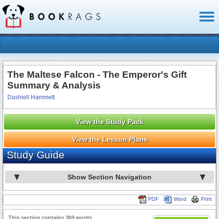
Toggl
naviga
The Maltese Falcon - The Emperor's Gift
Summary & Analysis
Dashiell Hammett
View the Study Pack
View the Lesson Plans
Study Guide
Show Section Navigation
PDF
Word
Print
This section contains 369 words