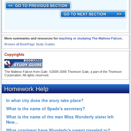
More summaries and resources for
teaching or studying The Maltese Falcon
.
Browse all BookRags Study Guides.
Copyrights
The Maltese Falcon from
Gale
. ©2005-2006 Thomson Gale, a part of the Thomson
Corporation. All rights reserved.