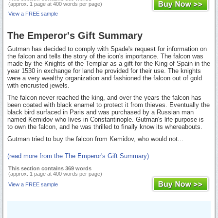
(approx. 1 page at 400 words per page)
View a FREE sample
The Emperor's Gift Summary
Gutman has decided to comply with Spade's request for information on
the falcon and tells the story of the icon's importance. The falcon was
made by the Knights of the Templar as a gift for the King of Spain in the
year 1530 in exchange for land he provided for their use. The knights
were a very wealthy organization and fashioned the falcon out of gold
with encrusted jewels.
The falcon never reached the king, and over the years the falcon has
been coated with black enamel to protect it from thieves. Eventually the
black bird surfaced in Paris and was purchased by a Russian man
named Kemidov who lives in Constantinople. Gutman's life purpose is
to own the falcon, and he was thrilled to finally know its whereabouts.
Gutman tried to buy the falcon from Kemidov, who would not...
(read more from the The Emperor's Gift Summary)
This section contains 369 words
(approx. 1 page at 400 words per page)
View a FREE sample