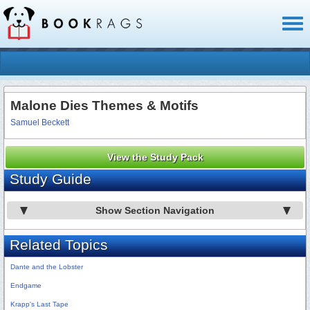
Toggl
naviga
Malone Dies Themes & Motifs
Samuel Beckett
View the Study Pack
Study Guide
Show Section Navigation
Related Topics
Dante and the Lobster
Endgame
Krapp's Last Tape