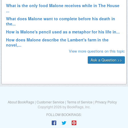
About BookRags
|
Customer Service
|
Terms of Service
|
Privacy Policy
Copyright 2026 by BookRags, Inc.
FOLLOW BOOKRAGS: