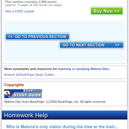
This section contains 1,906 words
(approx. 5 pages at 400 words per page)
View a FREE sample
More summaries and resources for
teaching or studying Malone Dies
.
Browse all BookRags Study Guides.
Copyrights
Malone Dies from
BookRags
. (c)2026 BookRags, Inc. All rights reserved.