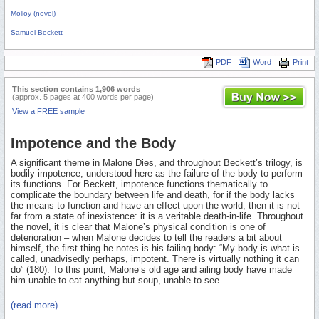
Molloy (novel)
Samuel Beckett
PDF
Word
Print
This section contains 1,906 words
(approx. 5 pages at 400 words per page)
View a FREE sample
Impotence and the Body
A significant theme in Malone Dies, and throughout Beckett’s trilogy, is
bodily impotence, understood here as the failure of the body to perform
its functions. For Beckett, impotence functions thematically to
complicate the boundary between life and death, for if the body lacks
the means to function and have an effect upon the world, then it is not
far from a state of inexistence: it is a veritable death-in-life. Throughout
the novel, it is clear that Malone’s physical condition is one of
deterioration – when Malone decides to tell the readers a bit about
himself, the first thing he notes is his failing body: “My body is what is
called, unadvisedly perhaps, impotent. There is virtually nothing it can
do” (180). To this point, Malone’s old age and ailing body have made
him unable to eat anything but soup, unable to see...
(read more)