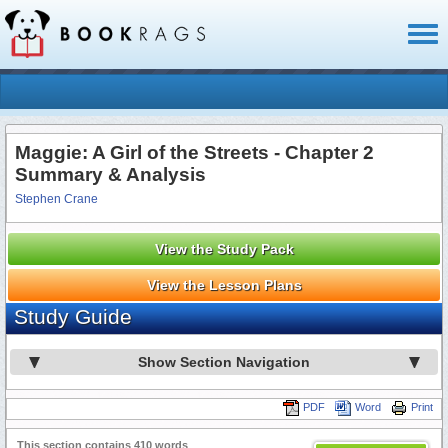
Toggl
naviga
Maggie: A Girl of the Streets - Chapter 2
Summary & Analysis
Stephen Crane
View the Study Pack
View the Lesson Plans
Study Guide
Show Section Navigation
PDF
Word
Print
This section contains 410 words