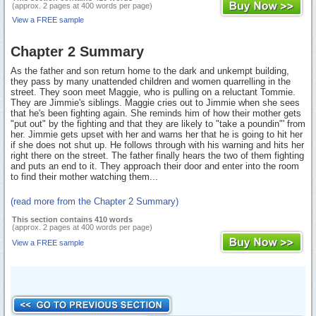
(approx. 2 pages at 400 words per page)
View a FREE sample
Chapter 2 Summary
As the father and son return home to the dark and unkempt building,
they pass by many unattended children and women quarrelling in the
street. They soon meet Maggie, who is pulling on a reluctant Tommie.
They are Jimmie's siblings. Maggie cries out to Jimmie when she sees
that he's been fighting again. She reminds him of how their mother gets
"put out" by the fighting and that they are likely to "take a poundin"' from
her. Jimmie gets upset with her and warns her that he is going to hit her
if she does not shut up. He follows through with his warning and hits her
right there on the street. The father finally hears the two of them fighting
and puts an end to it. They approach their door and enter into the room
to find their mother watching them...
(read more from the Chapter 2 Summary)
This section contains 410 words
(approx. 2 pages at 400 words per page)
View a FREE sample