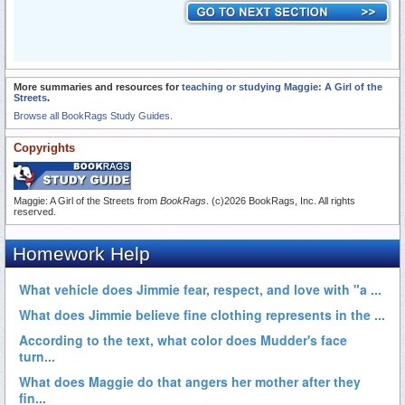
More summaries and resources for
teaching or studying Maggie: A Girl of the
Streets
.
Browse all BookRags Study Guides.
Copyrights
Maggie: A Girl of the Streets from
BookRags
. (c)2026 BookRags, Inc. All rights
reserved.