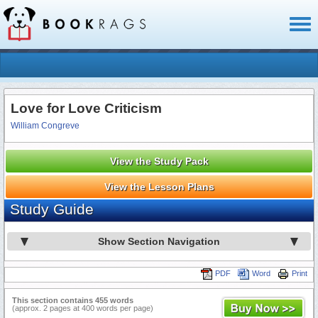
Toggl
naviga
Love for Love Criticism
William Congreve
View the Study Pack
View the Lesson Plans
Study Guide
Show Section Navigation
PDF
Word
Print
This section contains 455 words
(approx. 2 pages at 400 words per page)