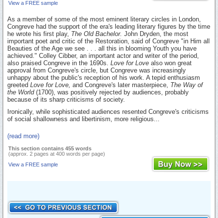
View a FREE sample
As a member of some of the most eminent literary circles in London,
Congreve had the support of the era's leading literary figures by the time
he wrote his first play,
The Old Bachelor.
John Dryden, the most
important poet and critic of the Restoration, said of Congreve "in Him all
Beauties of the Age we see . . . all this in blooming Youth you have
achieved." Colley Cibber, an important actor and writer of the period,
also praised Congreve in the 1690s.
Love for Love
also won great
approval from Congreve's circle, but Congreve was increasingly
unhappy about the public's reception of his work. A tepid enthusiasm
greeted
Love for Love,
and Congreve's later masterpiece,
The Way of
the World
(1700), was positively rejected by audiences, probably
because of its sharp criticisms of society.
Ironically, while sophisticated audiences resented Congreve's criticisms
of social shallowness and libertinism, more religious...
(read more)
This section contains 455 words
(approx. 2 pages at 400 words per page)
View a FREE sample