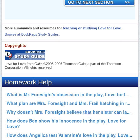
More summaries and resources for
teaching or studying Love for Love
.
Browse all BookRags Study Guides.
Copyrights
Love for Love from
Gale
. ©2005-2006 Thomson Gale, a part of the Thomson
Corporation. All rights reserved.