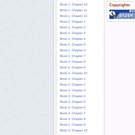
Book 1, Chapter 10
Copyrights
Book 1, Chapter 11
Book 1, Chapter 12
Book 2, Chapter 1
Book 2, Chapter 2
Book 2, Chapter 3
Book 2, Chapter 4
Book 2, Chapter 5
Book 2, Chapter 6
Book 2, Chapter 7
Book 2, Chapter 8
Book 2, Chapter 9
Book 2, Chapter 10
Book 3, Chapter 1
Book 3, Chapter 2
Book 3, Chapter 3
Book 3, Chapter 4
Book 3, Chapter 5
Book 3, Chapter 6
Book 3, Chapter 7
Book 3, Chapter 8
Book 3, Chapter 9
Book 3, Chapter 10