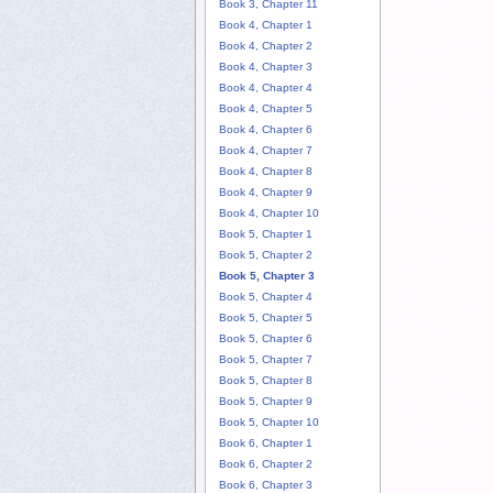
Book 3, Chapter 11
Book 4, Chapter 1
Book 4, Chapter 2
Book 4, Chapter 3
Book 4, Chapter 4
Book 4, Chapter 5
Book 4, Chapter 6
Book 4, Chapter 7
Book 4, Chapter 8
Book 4, Chapter 9
Book 4, Chapter 10
Book 5, Chapter 1
Book 5, Chapter 2
Book 5, Chapter 3
Book 5, Chapter 4
Book 5, Chapter 5
Book 5, Chapter 6
Book 5, Chapter 7
Book 5, Chapter 8
Book 5, Chapter 9
Book 5, Chapter 10
Book 6, Chapter 1
Book 6, Chapter 2
Book 6, Chapter 3