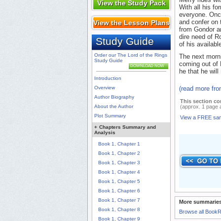
View the Study Pack
With all his f
everyone. Onc
and confer on 
View the Lesson Plans
from Gondor ar
dire need of R
Study Guide
of his availabl
Order our The Lord of the Rings
The next morni
Study Guide
coming out of 
DOWNLOAD NOW
he that he will
Introduction
Overview
(read more fr
Author Biography
This section co
About the Author
(approx. 1 page 
Plot Summary
View a FREE sa
+
Chapters Summary and
Analysis
Book 1, Chapter 1
Book 1, Chapter 2
Book 1, Chapter 3
Book 1, Chapter 4
Book 1, Chapter 5
Book 1, Chapter 6
Book 1, Chapter 7
More summaries
Book 1, Chapter 8
Browse all Book
Book 1, Chapter 9