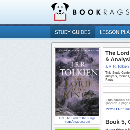
STUDY GUIDES
LESSON PL
The Lord
& Analys
J. R. R. Tolkien
This Study Guide
analysis, themes
Rings.
This section co
(approx. 1 page 
View a FREE sa
Get The Lord of the Rings
Book 5,
from Amazon.com
Merry rides wi