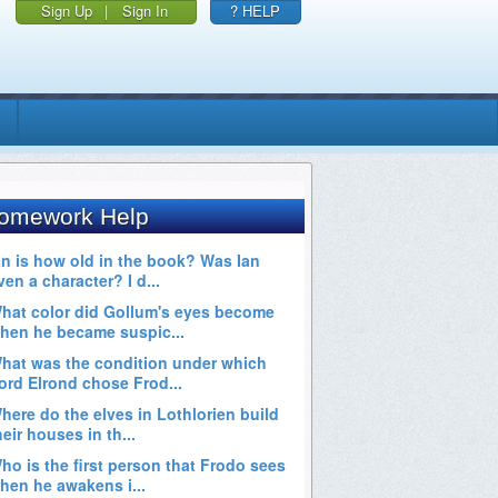
Sign Up
|
Sign In
? HELP