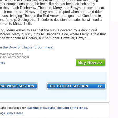
ormer companions gone, he feels like he has been left behind by
e they reach Dunharrow, Théoden, Merry, and Éowyn sit down to eat
their next move. However, they are interrupted when an errand-rider
rives, bringing Théoden the Red Arrow -- a signal that Gondor is in
ohan's help. Seeing this, Théoden's decision is made: he will lead all
e men to Minas Tirith.
ng, Merry wakes to see that the sun is covered by a dark cloud
Mordor. Merry quickly runs to Théoden's side, where Merry is told that
 ride with them to Edoras, but no further. However, Éowyn...
om the Book 5, Chapter 3 Summary)
ntains 234 words
at 400 words per page)
mple
 and resources for
teaching or studying The Lord of the Rings
.
Rags Study Guides.