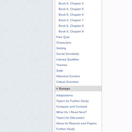
Book 6, Chapter 4
Book 6, Chapter 5
Book 6, Chapter 6
Book 6, Chapter 7
Book 6, Chapter 8
Book 6, Chapter 9
Free Quiz
Characters
Setting
Social Sensitivity
Literary Qualities
Themes
Style
Historical Context
Critical Overview
+
Essays
Adaptations
Topics for Further Study
Compare and Contrast
What Do I Read Next?
Topics for Discussion
Ideas for Reports and Papers
Further Study