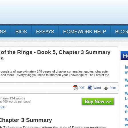
ANS
BIOS
ESSAYS
HOMEWORK HELP
BLOG
 of the Rings - Book 5, Chapter 3 Summary
is
 consists of approximately 148 pages of chapter summaries, quotes, character
, and more - everything you need to sharpen your knowledge of The Lord of the
PDF
Word
Print
ntains 234 words
at 400 words per page)
mple
 Chapter 3 Summary
th Théoden to Dunharrow, where the men of Rohan are mustering.