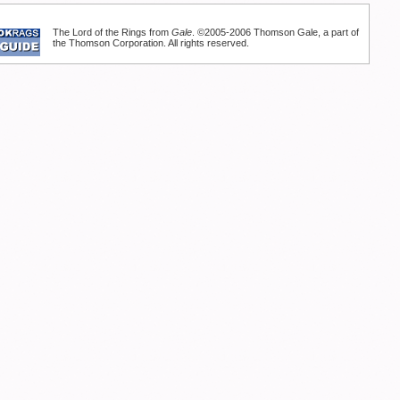
The Lord of the Rings from
Gale
. ©2005-2006 Thomson Gale, a part of
the Thomson Corporation. All rights reserved.