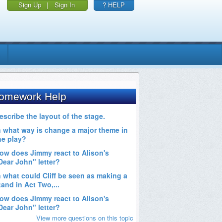
Sign Up
|
Sign In
? HELP