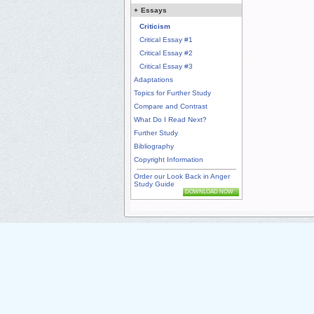
+
Essays
Criticism
Critical Essay #1
Critical Essay #2
Critical Essay #3
Adaptations
Topics for Further Study
Compare and Contrast
What Do I Read Next?
Further Study
Bibliography
Copyright Information
Order our Look Back in Anger
Study Guide
DOWNLOAD NOW