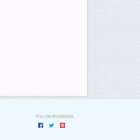
FOLLOW BOOKRAGS: