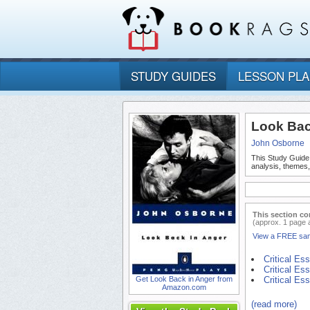
STUDY GUIDES
LESSON PL
Look Bac
John Osborne
This Study Guide
analysis, themes
This section co
(approx. 1 page 
View a FREE sa
Critical Es
Critical Es
Get Look Back in Anger from
Critical Es
Amazon.com
(read more)