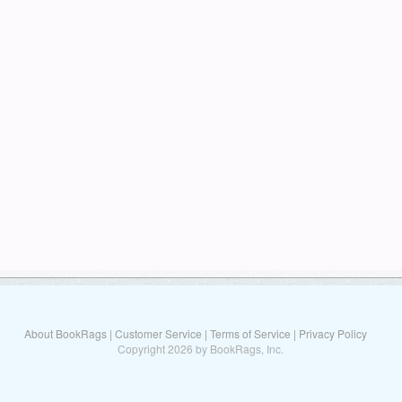
About BookRags
|
Customer Service
|
Terms of Service
|
Privacy Policy
Copyright 2026 by BookRags, Inc.