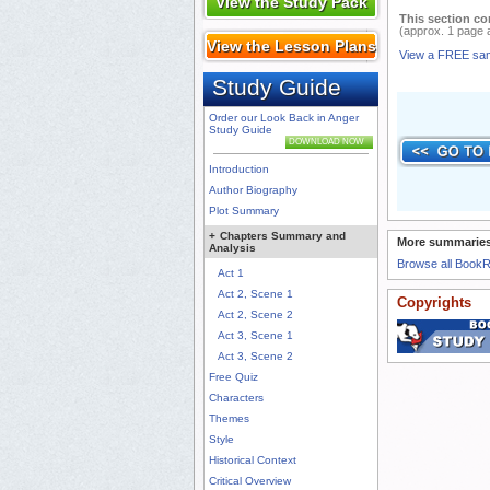
View the Study Pack
This section co
(approx. 1 page 
View the Lesson Plans
View a FREE sa
Study Guide
Order our Look Back in Anger
Study Guide
DOWNLOAD NOW
Introduction
Author Biography
Plot Summary
+
Chapters Summary and
More summaries
Analysis
Browse all Book
Act 1
Act 2, Scene 1
Copyrights
Act 2, Scene 2
Act 3, Scene 1
Act 3, Scene 2
Free Quiz
Characters
Themes
Style
Historical Context
Critical Overview