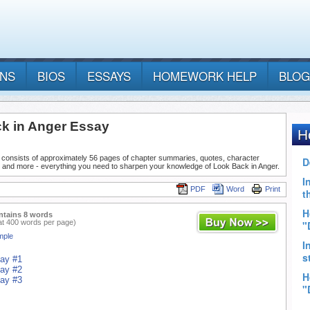
ANS
BIOS
ESSAYS
HOMEWORK HELP
BLOG
k in Anger Essay
 consists of approximately 56 pages of chapter summaries, quotes, character
, and more - everything you need to sharpen your knowledge of Look Back in Anger.
PDF
Word
Print
ntains 8 words
at 400 words per page)
mple
say #1
say #2
say #3