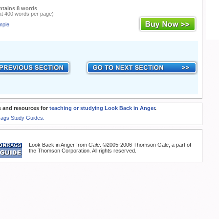
ntains 8 words
at 400 words per page)
mple
 and resources for
teaching or studying Look Back in Anger
.
Rags Study Guides.
Look Back in Anger from
Gale
. ©2005-2006 Thomson Gale, a part of
the Thomson Corporation. All rights reserved.