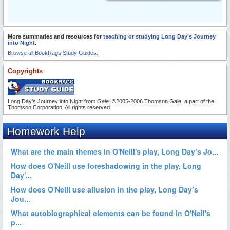
More summaries and resources for
teaching or studying Long Day's Journey
into Night
.
Browse all BookRags Study Guides.
Copyrights
Long Day's Journey into Night from
Gale
. ©2005-2006 Thomson Gale, a part of the
Thomson Corporation. All rights reserved.