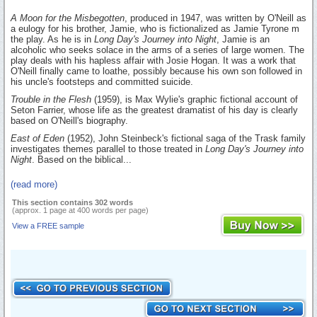
A Moon for the Misbegotten
, produced in 1947, was written by O'Neill as
a eulogy for his brother, Jamie, who is fictionalized as Jamie Tyrone m
the play. As he is in
Long Day's Journey into Night
, Jamie is an
alcoholic who seeks solace in the arms of a series of large women. The
play deals with his hapless affair with Josie Hogan. It was a work that
O'Neill finally came to loathe, possibly because his own son followed in
his uncle's footsteps and committed suicide.
Trouble in the Flesh
(1959), is Max Wylie's graphic fictional account of
Seton Farrier, whose life as the greatest dramatist of his day is clearly
based on O'Neill's biography.
East of Eden
(1952), John Steinbeck's fictional saga of the Trask family
investigates themes parallel to those treated in
Long Day's Journey into
Night
. Based on the biblical...
(read more)
This section contains 302 words
(approx. 1 page at 400 words per page)
View a FREE sample