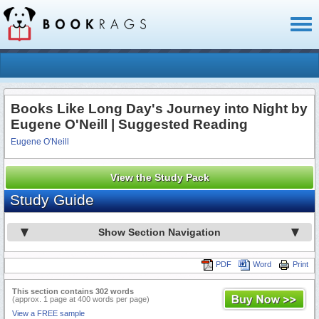
Toggl
naviga
Books Like Long Day's Journey into Night by
Eugene O'Neill | Suggested Reading
Eugene O'Neill
View the Study Pack
Study Guide
Show Section Navigation
PDF
Word
Print
This section contains 302 words
(approx. 1 page at 400 words per page)
View a FREE sample