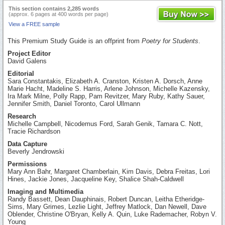
This section contains 2,285 words
(approx. 6 pages at 400 words per page)
View a FREE sample
This Premium Study Guide is an offprint from
Poetry for Students
.
Project Editor
David Galens
Editorial
Sara Constantakis, Elizabeth A. Cranston, Kristen A. Dorsch, Anne
Marie Hacht, Madeline S. Harris, Arlene Johnson, Michelle Kazensky,
Ira Mark Milne, Polly Rapp, Pam Revitzer, Mary Ruby, Kathy Sauer,
Jennifer Smith, Daniel Toronto, Carol Ullmann
Research
Michelle Campbell, Nicodemus Ford, Sarah Genik, Tamara C. Nott,
Tracie Richardson
Data Capture
Beverly Jendrowski
Permissions
Mary Ann Bahr, Margaret Chamberlain, Kim Davis, Debra Freitas, Lori
Hines, Jackie Jones, Jacqueline Key, Shalice Shah-Caldwell
Imaging and Multimedia
Randy Bassett, Dean Dauphinais, Robert Duncan, Leitha Etheridge-
Sims, Mary Grimes, Lezlie Light, Jeffrey Matlock, Dan Newell, Dave
Oblender, Christine O'Bryan, Kelly A. Quin, Luke Rademacher, Robyn V.
Young