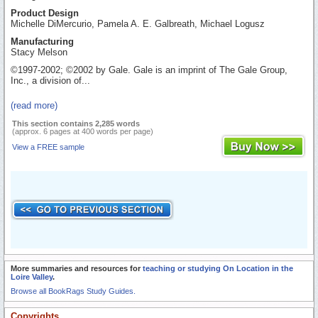
Product Design
Michelle DiMercurio, Pamela A. E. Galbreath, Michael Logusz
Manufacturing
Stacy Melson
©1997-2002; ©2002 by Gale. Gale is an imprint of The Gale Group,
Inc., a division of...
(read more)
This section contains 2,285 words
(approx. 6 pages at 400 words per page)
View a FREE sample
More summaries and resources for
teaching or studying On Location in the
Loire Valley
.
Browse all BookRags Study Guides.
Copyrights