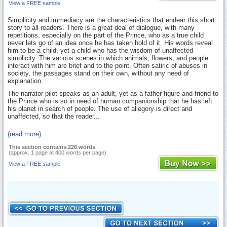
View a FREE sample
Simplicity and immediacy are the characteristics that endear this short
story to all readers. There is a great deal of dialogue, with many
repetitions, especially on the part of the Prince, who as a true child
never lets go of an idea once he has taken hold of it. His words reveal
him to be a child, yet a child who has the wisdom of unaffected
simplicity. The various scenes in which animals, flowers, and people
interact with him are brief and to the point. Often satiric of abuses in
society, the passages stand on their own, without any need of
explanation.
The narrator-pilot speaks as an adult, yet as a father figure and friend to
the Prince who is so in need of human companionship that he has left
his planet in search of people. The use of allegory is direct and
unaffected, so that the reader...
(read more)
This section contains 226 words
(approx. 1 page at 400 words per page)
View a FREE sample