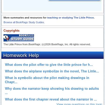
More summaries and resources for
teaching or studying The Little Prince
.
Browse all BookRags Study Guides.
Copyrights
The Little Prince from
BookRags
. (c)2026 BookRags, Inc. All rights reserved.