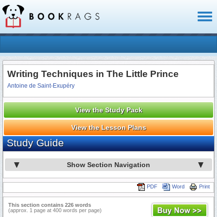
Toggl
naviga
Writing Techniques in The Little Prince
Antoine de Saint-Exupéry
View the Study Pack
View the Lesson Plans
Study Guide
Show Section Navigation
PDF
Word
Print
This section contains 226 words
(approx. 1 page at 400 words per page)