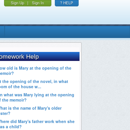
Sign Up
|
Sign In
? HELP