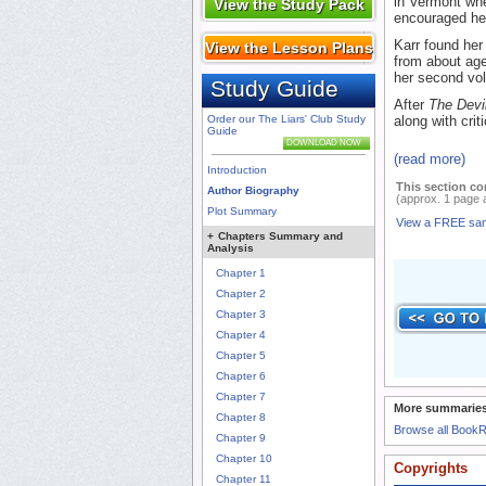
in Vermont whe
View the Study Pack
encouraged her
Karr found her
View the Lesson Plans
from about age
her second v
Study Guide
After
The Devil
Order our The Liars' Club Study
along with criti
Guide
DOWNLOAD NOW
(read more)
Introduction
This section co
Author Biography
(approx. 1 page 
Plot Summary
View a FREE sa
+
Chapters Summary and
Analysis
Chapter 1
Chapter 2
Chapter 3
Chapter 4
Chapter 5
Chapter 6
Chapter 7
More summaries
Chapter 8
Browse all Book
Chapter 9
Chapter 10
Copyrights
Chapter 11