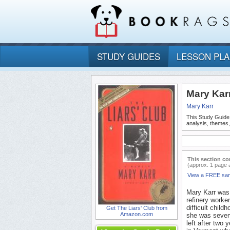
STUDY GUIDES
LESSON PL
Mary Karr
Mary Karr
This Study Guide
analysis, themes,
This section co
(approx. 1 page 
View a FREE sa
Mary Karr was 
refinery worke
difficult chil
Get The Liars' Club from
Amazon.com
she was sevent
left after two