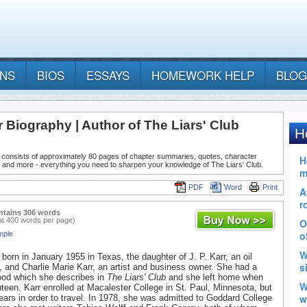
ANS
BIOS
ESSAYS
HOMEWORK HELP
BLOG
 Biography | Author of The Liars' Club
 consists of approximately 80 pages of chapter summaries, quotes, character
 and more - everything you need to sharpen your knowledge of The Liars' Club.
PDF
Word
Print
ntains 306 words
at 400 words per page)
mple
born in January 1955 in Texas, the daughter of J. P. Karr, an oil
r, and Charlie Marie Karr, an artist and business owner. She had a
dhood which she describes in
The Liars' Club
and she left home when
een. Karr enrolled at Macalester College in St. Paul, Minnesota, but
 years in order to travel. In 1978, she was admitted to Goddard College