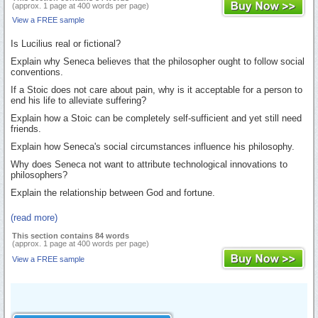
(approx. 1 page at 400 words per page)
View a FREE sample
Is Lucilius real or fictional?
Explain why Seneca believes that the philosopher ought to follow social
conventions.
If a Stoic does not care about pain, why is it acceptable for a person to
end his life to alleviate suffering?
Explain how a Stoic can be completely self-sufficient and yet still need
friends.
Explain how Seneca's social circumstances influence his philosophy.
Why does Seneca not want to attribute technological innovations to
philosophers?
Explain the relationship between God and fortune.
(read more)
This section contains 84 words
(approx. 1 page at 400 words per page)
View a FREE sample