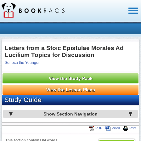
Toggl
naviga
Letters from a Stoic Epistulae Morales Ad
Lucilium Topics for Discussion
Seneca the Younger
View the Study Pack
View the Lesson Plans
Study Guide
Show Section Navigation
PDF
Word
Print
This section contains 84 words