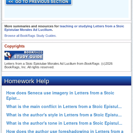
More summaries and resources for
teaching or studying Letters from a Stoic
Epistulae Morales Ad Lucilium
.
Browse all BookRags Study Guides.
Copyrights
Letters from a Stoic Epistulae Morales Ad Lucilium from
BookRags
. (c)2026
BookRags, Inc. All rights reserved.