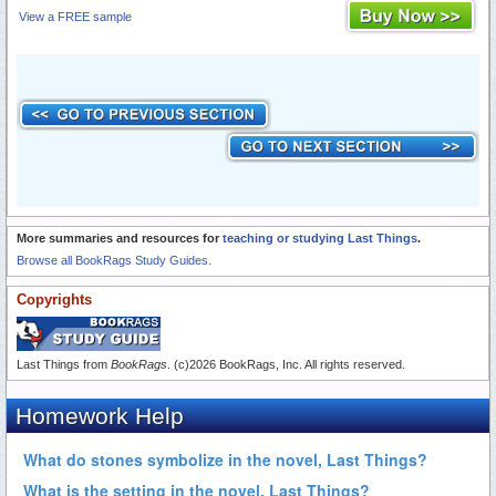
View a FREE sample
More summaries and resources for
teaching or studying Last Things
.
Browse all BookRags Study Guides.
Copyrights
Last Things from
BookRags
. (c)2026 BookRags, Inc. All rights reserved.