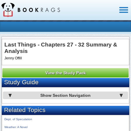
Toggl
naviga
Last Things - Chapters 27 - 32 Summary &
Analysis
Jenny Offill
View the Study Pack
Study Guide
Show Section Navigation
Related Topics
Dept. of Speculation
Weather: A Novel