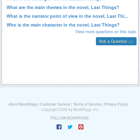
About BookRags
|
Customer Service
|
Terms of Service
|
Privacy Policy
Copyright 2026 by BookRags, Inc.
FOLLOW BOOKRAGS: