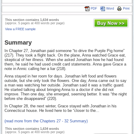
PDF
Word
Print
This section contains 1,634 words
(approx. 5 pages at 400 words per page)
View a FREE sample
Summary
In Chapter 27, Jonathan paid someone “to drive the Purple Pig home”
(217). They took a flight back. On the plane, Anna watched Grace eat,
skeptical of her illness. When she asked Jonathan how he had found
them, he said he had used credit card statements. Anna gave Grace a
note in Annic calling her a liar (218).
Anna stayed in her room for days. Jonathan left food and flowers
outside, but she only took the flowers. One day, Anna came out to say
a man was watching her outside. Jonathan said it was a traffic guard.
He started talking about bringing Anna to a doctor if she did not
improve. Then one day, she emerged, seeming better. It was “the night
before she disappeared” (220).
In Chapter 28, the next winter, Grace stayed with Jonathan in his
Connecticut house. He lived here to be “closer to the...
(read more from the Chapters 27 - 32 Summary)
This section contains 1,634 words
(approx. 5 pages at 400 words per page)